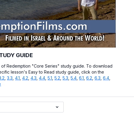
STUDY GUIDE
y of Redemption "Core Series" study guide. To download
ecific lesson's Easy to Read study guide, click on the
3.2
,
3.3
,
4.1
,
4.2
,
4.3
,
4.4
,
5.1
,
5.2
,
5.3
,
5.4
,
6.1
,
6.2
,
6.3
,
6.4
,
e