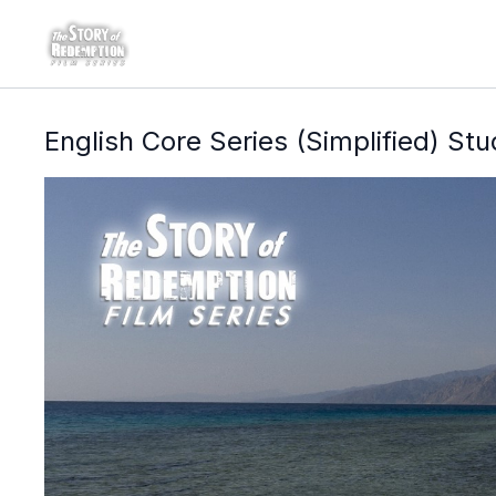
English Core Series (Simplified) St