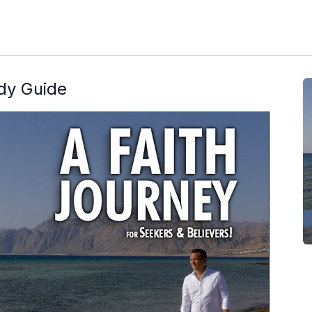
udy Guide