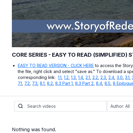
CORE SERIES - EASY TO READ (SIMPLIFIED) 
EASY TO READ VERSION - CLICK HERE
to access the Stor
the file, right click and select "save as." To download a sp
corresponding link:
1.1
,
1.2
,
1.3
,
1.4
,
2.1
,
2.2
,
2.3
,
2.4
,
3.0
,
3.1
,
7.1
,
7.2
,
7.3
,
8.1
,
8.2
,
8.3 Part 1
,
8.3 Part 2
,
8.4
,
8.5
,
8 Epilogu
Nothing was found.