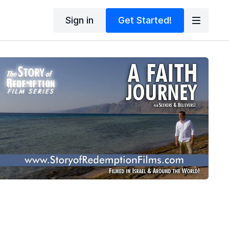
Sign in
Get Started!