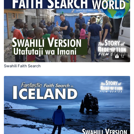
12
Swahili Faith Search