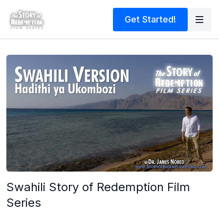
Get Started!
Swahili Story of Redemption Film
Series