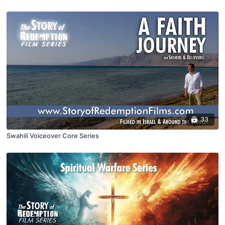
33
Swahili Voiceover Core Series