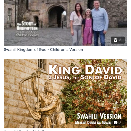
3
Swahili Kingdom of God - Children's Version
7