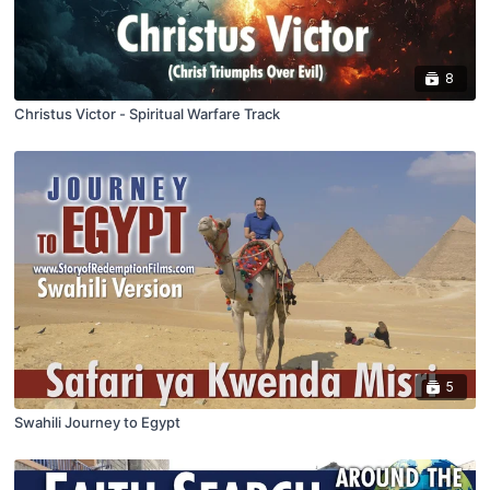
8
Christus Victor - Spiritual Warfare Track
5
Swahili Journey to Egypt