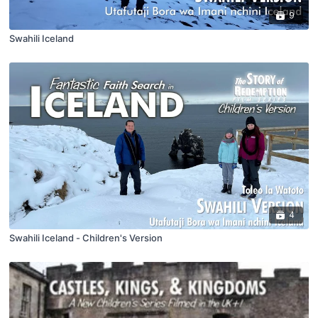
9
Swahili Iceland
4
Swahili Iceland - Children's Version