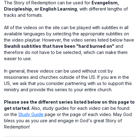
The Story of Redemption can be used for
Evangelism,
Discipleship, or English Learning
, with different lengths of
tracks and formats.
All of the videos on the site can be played with subtitles in all
available languages by selecting the appropriate subtitles on
the video playbar. However, the video series listed below have
Swahili subtitles that have been "hard burned on"
and
therefore do not have to be selected, which can make them
easier to use.
In general, these videos can be used without cost by
missionaries and churches outside of the US. If you are in the
US, we ask that you consider partnering with us to support this
ministry and provide this series to your entire church.
Please see the different series listed below on this page to
get started.
Also, study guides for each video can be found
on the
Study Guide
page or the page of each video. May God
bless you as you use and engage in God's great Story of
Redemption!