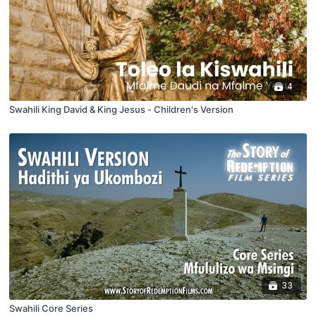
4
Swahili King David & King Jesus - Children's Version
33
Swahili Core Series