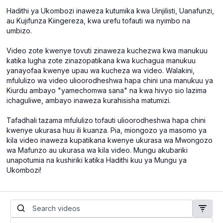
Hadithi ya Ukombozi inaweza kutumika kwa Uinjilisti, Uanafunzi,
au Kujifunza Kiingereza, kwa urefu tofauti wa nyimbo na
umbizo.
Video zote kwenye tovuti zinaweza kuchezwa kwa manukuu
katika lugha zote zinazopatikana kwa kuchagua manukuu
yanayofaa kwenye upau wa kucheza wa video. Walakini,
mfululizo wa video ulioorodheshwa hapa chini una manukuu ya
Kiurdu ambayo "yamechomwa sana" na kwa hivyo sio lazima
ichaguliwe, ambayo inaweza kurahisisha matumizi.
Tafadhali tazama mfululizo tofauti ulioorodheshwa hapa chini
kwenye ukurasa huu ili kuanza. Pia, miongozo ya masomo ya
kila video inaweza kupatikana kwenye ukurasa wa Mwongozo
wa Mafunzo au ukurasa wa kila video. Mungu akubariki
unapotumia na kushiriki katika Hadithi kuu ya Mungu ya
Ukombozi!