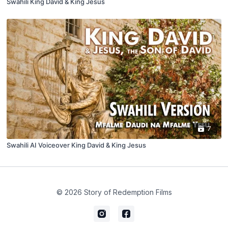
Swahili King David & King Jesus
7
Swahili AI Voiceover King David & King Jesus
© 2026 Story of Redemption Films