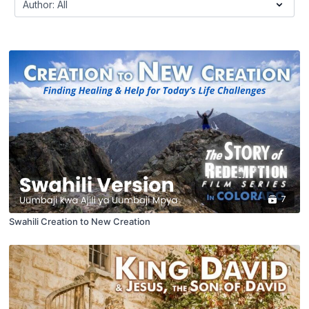
7
Swahili Creation to New Creation