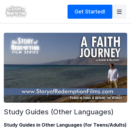
Get Started!
Study Guides (Other Languages)
Study Guides in Other Languages (for Teens/Adults)