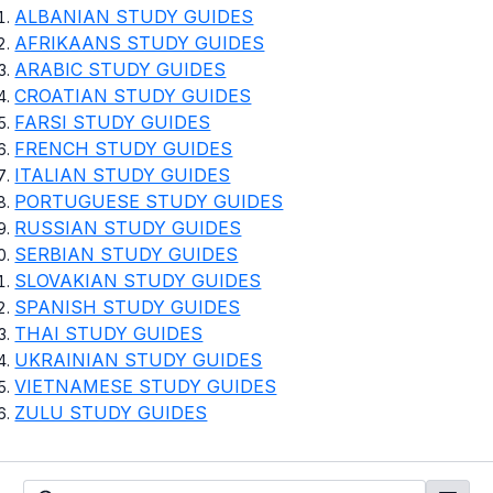
ALBANIAN STUDY GUIDES
AFRIKAANS STUDY GUIDES
ARABIC STUDY GUIDES
CROATIAN STUDY GUIDES
FARSI STUDY GUIDES
FRENCH STUDY GUIDES
ITALIAN STUDY GUIDES
PORTUGUESE STUDY GUIDES
RUSSIAN STUDY GUIDES
SERBIAN STUDY GUIDES
SLOVAKIAN STUDY GUIDES
SPANISH STUDY GUIDES
THAI STUDY GUIDES
UKRAINIAN STUDY GUIDES
VIETNAMESE STUDY GUIDES
ZULU STUDY GUIDES