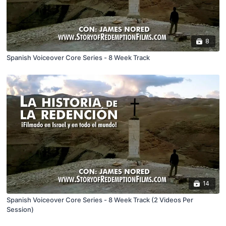
8
Spanish Voiceover Core Series - 8 Week Track
14
Spanish Voiceover Core Series - 8 Week Track (2 Videos Per
Session)