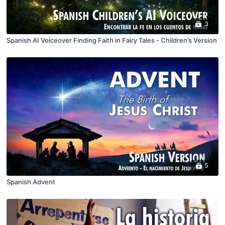
3
Spanish AI Voiceover Finding Faith in Fairy Tales - Children’s Version
5
Spanish Advent