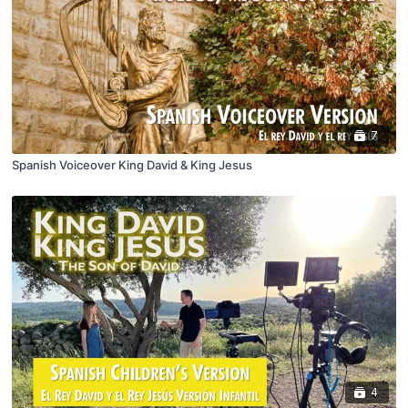
7
Spanish Voiceover King David & King Jesus
4