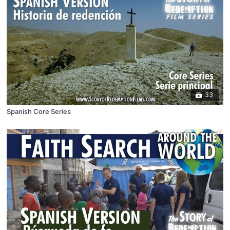
33
Spanish Core Series