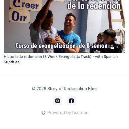
16
Historia de redencion (8 Week Evangelistic Track) - with Spanish
Subtitles
© 2026 Story of Redemption Films
Powered by Uscreen