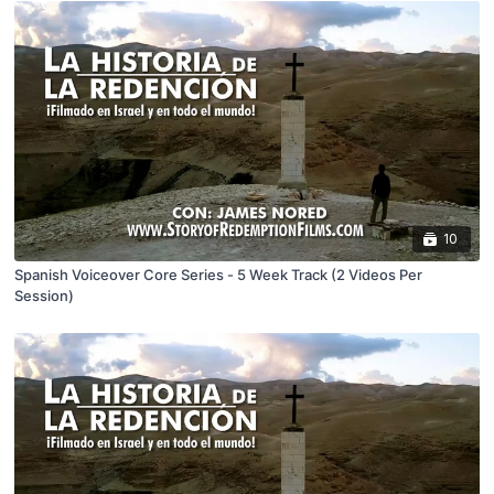
10
Spanish Voiceover Core Series - 5 Week Track (2 Videos Per
Session)