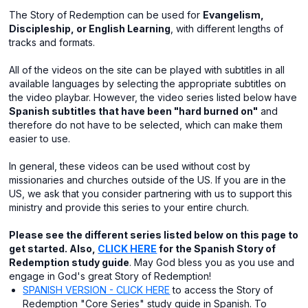
The Story of Redemption can be used for
Evangelism,
Discipleship, or English Learning
, with different lengths of
tracks and formats.
All of the videos on the site can be played with subtitles in all
available languages by selecting the appropriate subtitles on
the video playbar. However, the video series listed below have
Spanish subtitles that have been "hard burned on"
and
therefore do not have to be selected, which can make them
easier to use.
In general, these videos can be used without cost by
missionaries and churches outside of the US. If you are in the
US, we ask that you consider partnering with us to support this
ministry and provide this series to your entire church.
Please see the different series listed below on this page to
get started. Also,
CLICK HERE
for the Spanish Story of
Redemption study guide
. May God bless you as you use and
engage in God's great Story of Redemption!
SPANISH VERSION - CLICK HERE
to access the Story of
Redemption "Core Series" study guide in Spanish. To