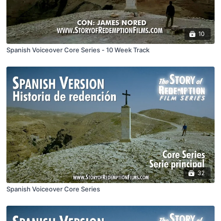
10
Spanish Voiceover Core Series - 10 Week Track
32
Spanish Voiceover Core Series