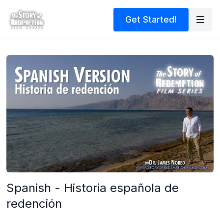
Get Started!
Spanish - Historia española de
redención