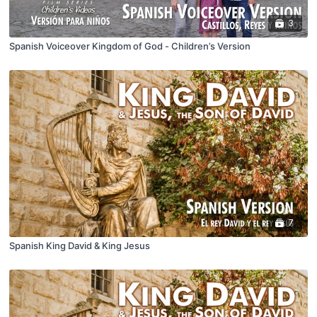
3
Spanish Voiceover Kingdom of God - Children’s Version
7
Spanish King David & King Jesus