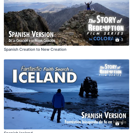
3
Spanish Creation to New Creation
9