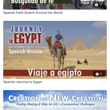
11
Spanish Faith Search Around the World
5
Spanish Journey to Egypt