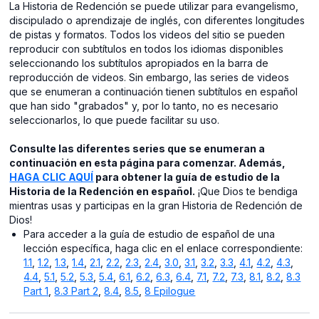
La Historia de Redención se puede utilizar para evangelismo,
discipulado o aprendizaje de inglés, con diferentes longitudes
de pistas y formatos. Todos los videos del sitio se pueden
reproducir con subtítulos en todos los idiomas disponibles
seleccionando los subtítulos apropiados en la barra de
reproducción de videos. Sin embargo, las series de videos
que se enumeran a continuación tienen subtítulos en español
que han sido "grabados" y, por lo tanto, no es necesario
seleccionarlos, lo que puede facilitar su uso.
Consulte las diferentes series que se enumeran a
continuación en esta página para comenzar. Además,
HAGA CLIC AQUÍ
para obtener la guía de estudio de la
Historia de la Redención en español.
¡Que Dios te bendiga
mientras usas y participas en la gran Historia de Redención de
Dios!
Para acceder a la guía de estudio de español de una
lección específica, haga clic en el enlace correspondiente:
1.1
,
1.2
,
1.3
,
1.4
,
2.1
,
2.2
,
2.3
,
2.4
,
3.0
,
3.1
,
3.2
,
3.3
,
4.1
,
4.2
,
4.3
,
4.4
,
5.1
,
5.2
,
5.3
,
5.4
,
6.1
,
6.2
,
6.3
,
6.4
,
7.1
,
7.2
,
7.3
,
8.1
,
8.2
,
8.3
Part 1
,
8.3 Part 2
,
8.4
,
8.5
,
8 Epilogue