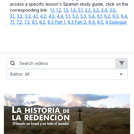
access a specific lesson's Spanish study guide, click on the
corresponding link:
1.1
,
1.2
,
1.3
,
1.4
,
2.1
,
2.2
,
2.3
,
2.4
,
3.0
,
3.1
,
3.2
,
3.3
,
4.1
,
4.2
,
4.3
,
4.4
,
5.1
,
5.2
,
5.3
,
5.4
,
6.1
,
6.2
,
6.3
,
6.4
,
7.1
,
7.2
,
7.3
,
8.1
,
8.2
,
8.3 Part 1
,
8.3 Part 2
,
8.4
,
8.5
,
8 Epilogue