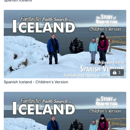
Spanish Iceland
3
Spanish Iceland - Children's Version