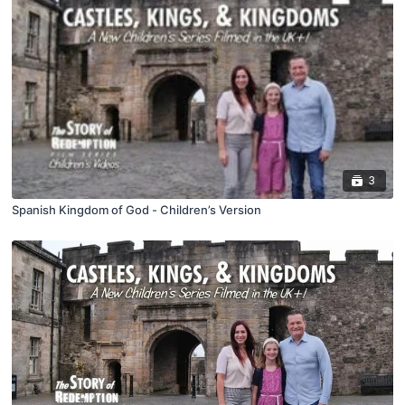
3
Spanish Kingdom of God - Children’s Version