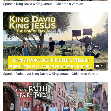
Spanish King David & King Jesus - Children’s Version
4
Spanish Voiceover King David & King Jesus - Children’s Version