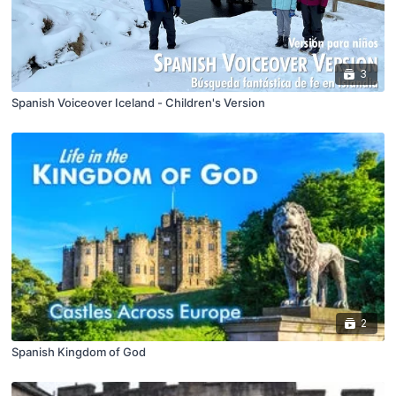
3
Spanish Voiceover Iceland - Children's Version
2
Spanish Kingdom of God