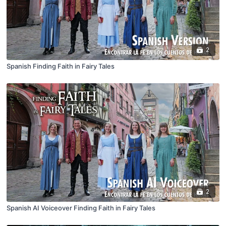
2
Spanish Finding Faith in Fairy Tales
2
Spanish AI Voiceover Finding Faith in Fairy Tales