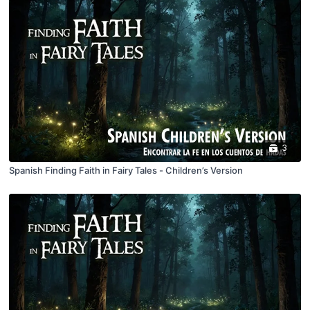
3
Spanish Finding Faith in Fairy Tales - Children’s Version