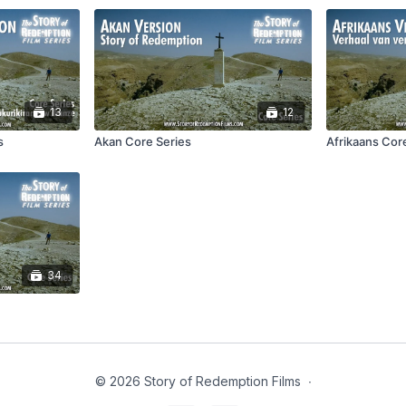
13
12
s
Akan Core Series
Afrikaans Cor
34
© 2026 Story of Redemption Films
∙