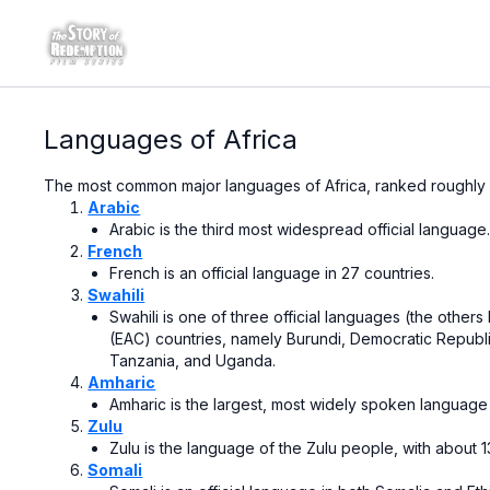
Languages of Africa
The most common major languages of Africa, ranked roughly
Arabic
Arabic is the
third most widespread official language
French
French is an
official language
in
27 countries.
Swahili
Swahili is one of three official languages (the other
(EAC) countries, namely
Burundi
,
Democratic Republ
Tanzania
, and
Uganda.
Amharic
Amharic is the largest, most widely spoken language 
Zulu
Zulu
is the language of the
Zulu people
, with about 
Somali