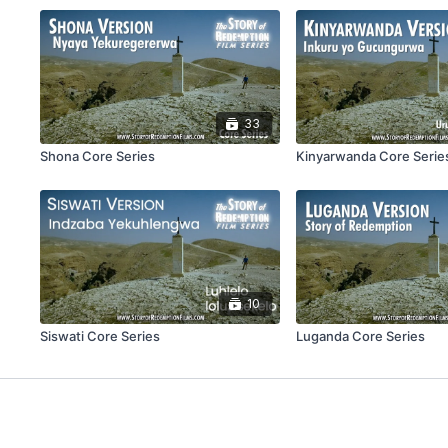
33
Shona Core Series
Kinyarwanda Core Serie
10
Siswati Core Series
Luganda Core Series