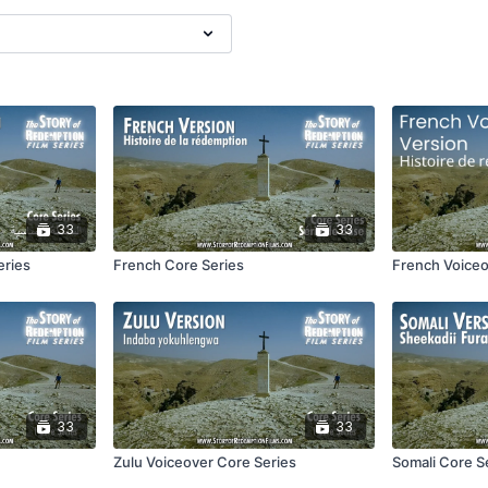
33
33
eries
French Core Series
French Voiceo
33
33
Zulu Voiceover Core Series
Somali Core S