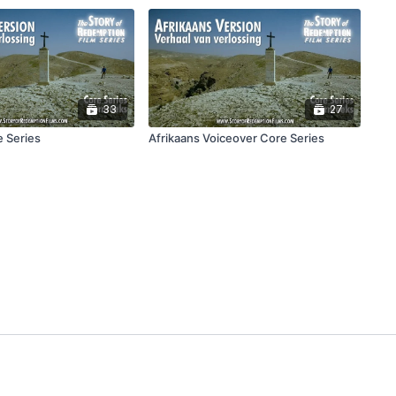
33
27
e Series
Afrikaans Voiceover Core Series