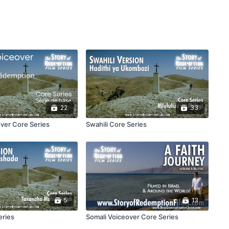
22
33
ver Core Series
Swahili Core Series
5
13
eries
Somali Voiceover Core Series