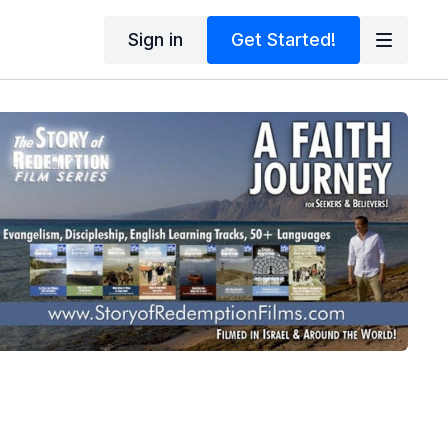
Sign in
Get Started!