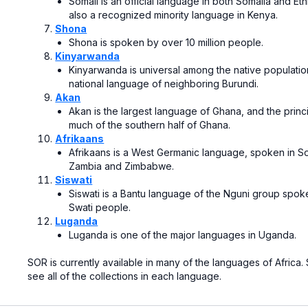
Somali is an official language in both
Somalia
and
Eth
also a recognized minority language in
Kenya.
Shona
Shona
is spoken by over 10 million people.
Kinyarwanda
Kinyarwanda is universal among the native population
national language of neighboring Burundi.
Akan
Akan
is the largest
language of Ghana
, and the prin
much of the southern half of Ghana.
Afrikaans
Afrikaans
is a
West Germanic language
, spoken in
So
Zambia
and
Zimbabwe.
Siswati
Siswati is a
Bantu language
of the
Nguni
group spok
Swati people.
Luganda
Luganda
is one of the major languages in
Uganda.
SOR is currently available in many of the languages of Africa.
see all of the collections in each language.