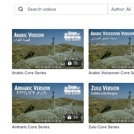
35
Arabic Core Series
Arabic Voiceover Core S
34
Amharic Core Series
Zulu Core Series