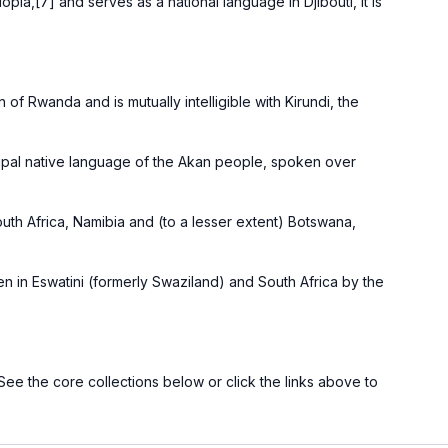
iopia
,[
7
] and serves as a national language in
Djibouti
, it is
 of Rwanda and is mutually intelligible with
Kirundi
, the
cipal native language of the
Akan people
, spoken over
uth Africa
,
Namibia
and (to a lesser extent)
Botswana
,
en in
Eswatini
(formerly Swaziland) and
South Africa
by the
 See the core collections below or click the links above to