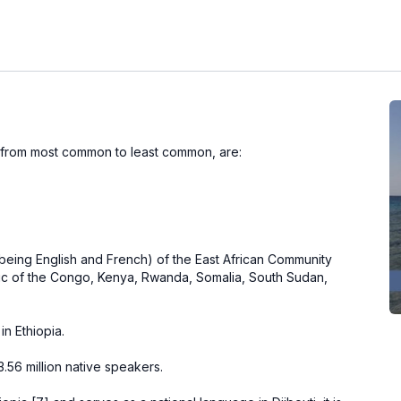
 from most common to least common, are:
.
s being English and French) of the
East African Community
ic of the Congo
,
Kenya
,
Rwanda
,
Somalia
,
South Sudan
,
in Ethiopia.
13.56 million native speakers.