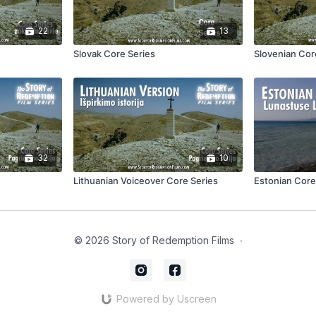
22
13
Slovak Core Series
Slovenian Cor
32
10
Lithuanian Voiceover Core Series
Estonian Core
© 2026 Story of Redemption Films
∙
Powered by Uscreen