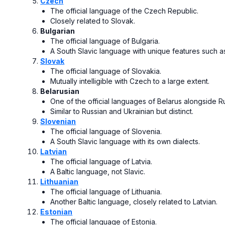
Czech
The official language of the Czech Republic.
Closely related to Slovak.
Bulgarian
The official language of Bulgaria.
A South Slavic language with unique features such a
Slovak
The official language of Slovakia.
Mutually intelligible with Czech to a large extent.
Belarusian
One of the official languages of Belarus alongside R
Similar to Russian and Ukrainian but distinct.
Slovenian
The official language of Slovenia.
A South Slavic language with its own dialects.
Latvian
The official language of Latvia.
A Baltic language, not Slavic.
Lithuanian
The official language of Lithuania.
Another Baltic language, closely related to Latvian.
Estonian
The official language of Estonia.