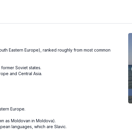
outh Eastern Europe), ranked roughly from most common
 former Soviet states.
rope and Central Asia.
stern Europe.
wn as Moldovan in Moldova).
pean languages, which are Slavic.