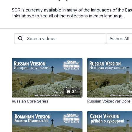
SOR is currently available in many of the languages of the Ea
links above to see all of the collections in each language.
34
Russian Core Series
Russian Voiceover Core 