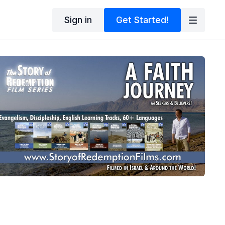
Sign in
Get Started!