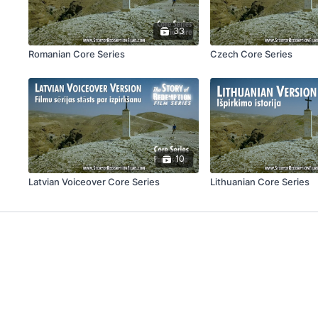
33
Romanian Core Series
Czech Core Series
10
Latvian Voiceover Core Series
Lithuanian Core Series