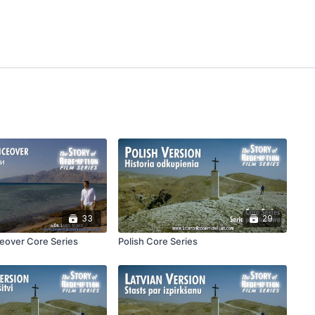
33
29
ceover Core Series
Polish Core Series