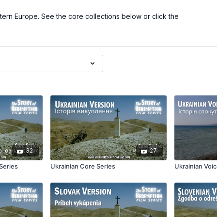
stern Europe. See the core collections below or click the
32
27
Series
Ukrainian Core Series
Ukrainian Voi