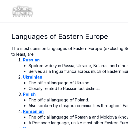
Languages of Eastern Europe
The most common languages of Eastern Europe (excluding S
to least, are:
Russian
Spoken widely in Russia, Ukraine, Belarus, and other
Serves as a lingua franca across much of Eastern Eu
Ukrainian
The official language of Ukraine.
Closely related to Russian but distinct.
Polish
The official language of Poland.
Also spoken by diaspora communities throughout Ea
Romanian
The official language of Romania and Moldova (kno
A Romance language, unlike most other Eastern Euro