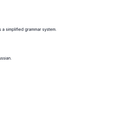
s a simplified grammar system.
ussian.