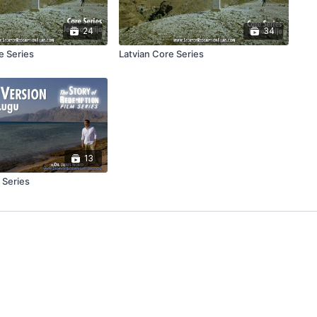
24
34
e Series
Latvian Core Series
13
 Series