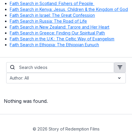
Faith Search in Scotland: Fishers of People
Faith Search in Kenya: Jesus, Children & the Kingdom of God
Faith Search in Israel: The Great Confession
Faith Search in Russia: The Road of Life
Faith Search in New Zealand: Tarore and Her Heart
Faith Search in Greece: Finding Our Spiritual Path
Faith Search in the U.K.: The Celtic Way of Evangelism
Faith Search in Ethiopia: The Ethiopian Eunuch
Nothing was found.
© 2026 Story of Redemption Films