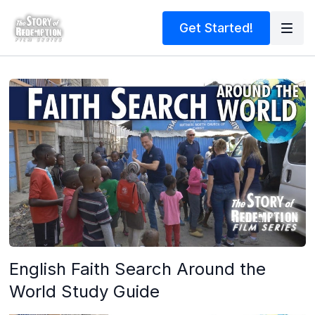
Get Started!
English Faith Search Around the
World Study Guide