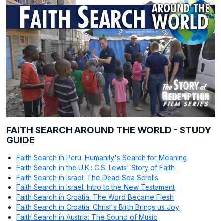
FAITH SEARCH AROUND THE WORLD - STUDY
GUIDE
Faith Search in Peru: Humanity's Search for Meaning
Faith Search in the U.K.: C.S. Lewis' Story of Faith
Faith Search in Israel: The Dead Sea Scrolls
Faith Search in Israel: Intro to the New Testament
Faith Search in Croatia: The Word Became Flesh
Faith Search in Croatia: Christ's Birth Brings us Joy
Faith Search in Austria: The Sound of Music