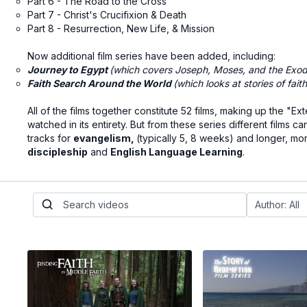
Part 6 - The Road to the Cross
Part 7 - Christ's Crucifixion & Death
Part 8 - Resurrection, New Life, & Mission
Now additional film series have been added, including:
Journey to Egypt
(which covers Joseph, Moses, and the Exod
Faith Search Around the World
(which looks at stories of fait
All of the films together constitute 52 films, making up the
watched in its entirety. But from these series different film
tracks for
evangelism
,
(typically 5, 8 weeks) and longer, mo
discipleship
and
English Language Learning
.