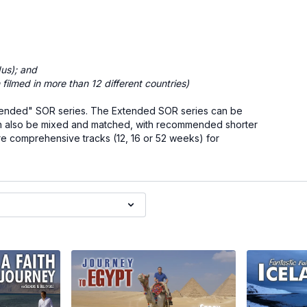
us); and
h filmed in more than 12 different countries)
 "Extended" SOR series. The Extended SOR series can be
s can also be mixed and matched, with recommended shorter
re comprehensive tracks (12, 16 or 52 weeks) for