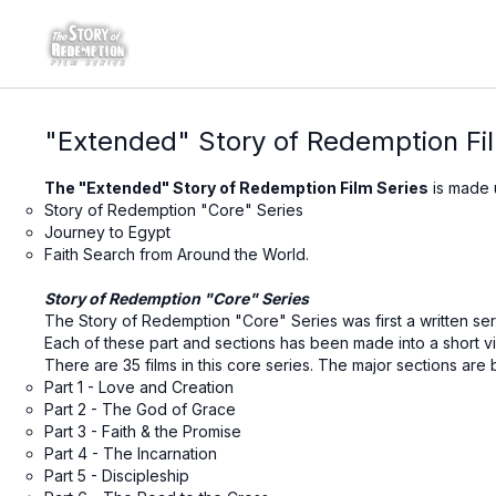
"Extended" Story of Redemption Fi
The "Extended" Story of Redemption Film Series
is made 
Story of Redemption "Core" Series
Journey to Egypt
Faith Search from Around the World.
Story of Redemption "Core" Series
The Story of Redemption "Core" Series was first a written seri
Each of these part and sections has been made into a short vi
There are 35 films in this core series. The major sections are 
Part 1 - Love and Creation
Part 2 - The God of Grace
Part 3 - Faith & the Promise
Part 4 - The Incarnation
Part 5 - Discipleship