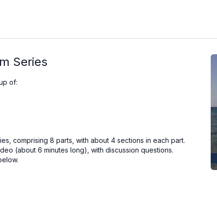
lm Series
up of:
es, comprising 8 parts, with about 4 sections in each part.
deo (about 6 minutes long), with discussion questions.
below.