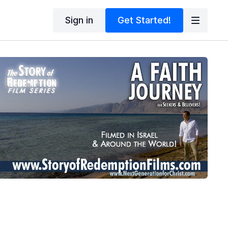
Sign in
Get Started!