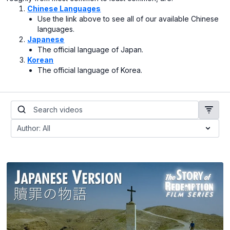
Chinese Languages
Use the link above to see all of our available Chinese
languages.
Japanese
The official language of Japan.
Korean
The official language of Korea.