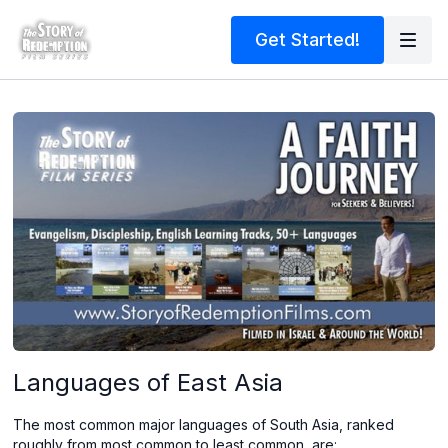
Get Started!
Languages of East Asia
The most common major languages of South Asia, ranked
roughly from most common to least common, are: