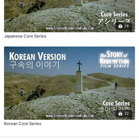
29
Japanese Core Series
32
Korean Core Series