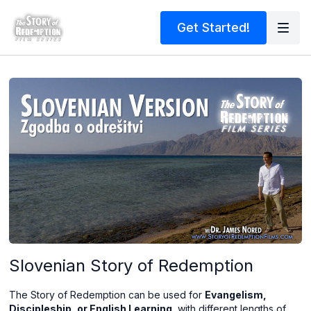
Get Started!
Slovenian Story of Redemption
The Story of Redemption can be used for
Evangelism,
Discipleship, or English Learning
, with different lengths of