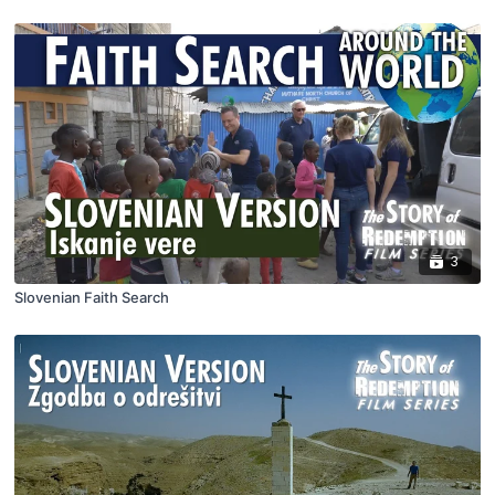
3
Slovenian Faith Search