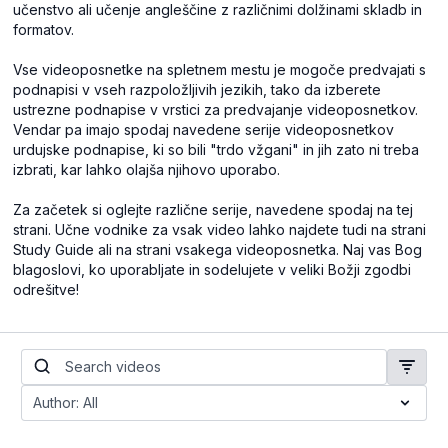
učenstvo ali učenje angleščine z različnimi dolžinami skladb in
formatov.
Vse videoposnetke na spletnem mestu je mogoče predvajati s
podnapisi v vseh razpoložljivih jezikih, tako da izberete
ustrezne podnapise v vrstici za predvajanje videoposnetkov.
Vendar pa imajo spodaj navedene serije videoposnetkov
urdujske podnapise, ki so bili "trdo vžgani" in jih zato ni treba
izbrati, kar lahko olajša njihovo uporabo.
Za začetek si oglejte različne serije, navedene spodaj na tej
strani. Učne vodnike za vsak video lahko najdete tudi na strani
Study Guide ali na strani vsakega videoposnetka. Naj vas Bog
blagoslovi, ko uporabljate in sodelujete v veliki Božji zgodbi
odrešitve!