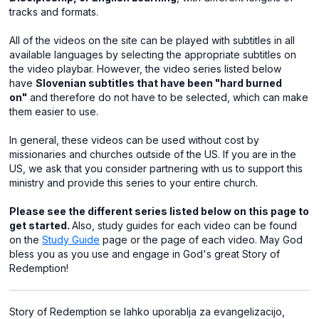
tracks and formats.
All of the videos on the site can be played with subtitles in all
available languages by selecting the appropriate subtitles on
the video playbar. However, the video series listed below
have
Slovenian subtitles that have been "hard burned
on"
and therefore do not have to be selected, which can make
them easier to use.
In general, these videos can be used without cost by
missionaries and churches outside of the US. If you are in the
US, we ask that you consider partnering with us to support this
ministry and provide this series to your entire church.
Please see the different series listed below on this page to
get started.
Also, study guides for each video can be found
on the
Study Guide
page or the page of each video. May God
bless you as you use and engage in God's great Story of
Redemption!
Story of Redemption se lahko uporablja za evangelizacijo,