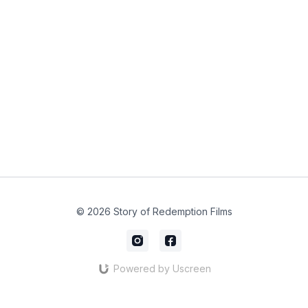
© 2026 Story of Redemption Films
Powered by Uscreen