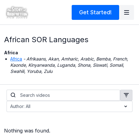
Get Started!
African SOR Languages
Africa
Africa
- Afrikaans, Akan, Amharic, Arabic, Bemba, French,
Kaonde, Kinyarwanda, Luganda, Shona, Siswati, Somali,
Swahili, Yoruba, Zulu
Nothing was found.