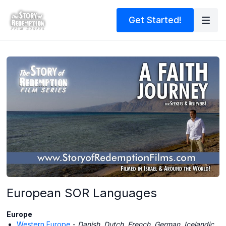
Get Started!
European SOR Languages
Europe
Western Europe
-
Danish, Dutch, French, German, Icelandic,