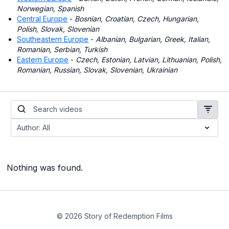
Norwegian, Spanish
Central Europe
-
Bosnian, Croatian, Czech, Hungarian,
Polish, Slovak, Slovenian
Southeastern Europe
-
Albanian, Bulgarian, Greek, Italian,
Romanian, Serbian, Turkish
Eastern Europe
-
Czech, Estonian, Latvian, Lithuanian, Polish,
Romanian, Russian, Slovak, Slovenian, Ukrainian
Nothing was found.
© 2026 Story of Redemption Films