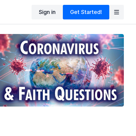
Sign in
Get Started!