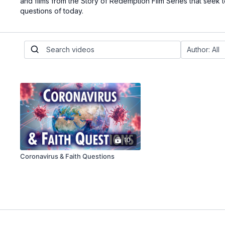
and films from the Story of Redemption Film Series that seek 
questions of today.
10
Coronavirus & Faith Questions