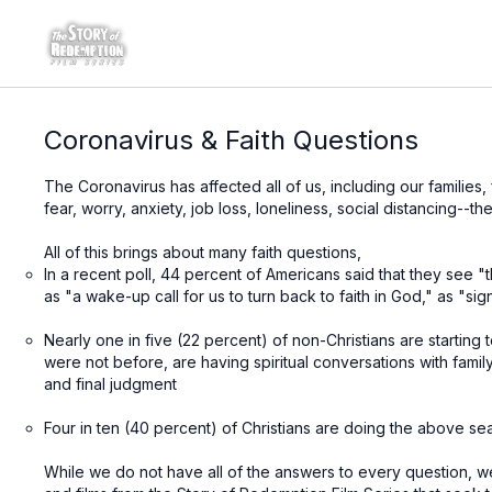
Coronavirus & Faith Questions
The Coronavirus has affected all of us, including our families,
fear, worry, anxiety, job loss, loneliness, social distancing--
All of this brings about many faith questions,
In a recent poll, 44 percent of Americans said that they se
as "a wake-up call for us to turn back to faith in God," as "si
Nearly one in five (22 percent) of non-Christians are starting 
were not before, are having spiritual conversations with fami
and final judgment
Four in ten (40 percent) of Christians are doing the above sea
While we do not have all of the answers to every question, we 