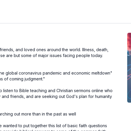
 friends, and loved ones around the world. Illness, death,
these are but some of major issues facing people today.
e "the global coronavirus pandemic and economic meltdown"
gns of coming judgment."
to listen to Bible teaching and Christian sermons online who
ly and friends, and are seeking out God's plan for humanity
rching out more than in the past as well
wanted to put together this list of basic faith questions