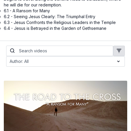
he will die for our redemption.
6.1 - A Ransom for Many
6.2 - Seeing Jesus Clearly: The Triumphal Entry
6.3 - Jesus Confronts the Religious Leaders in the Temple
6.4 - Jesus is Betrayed in the Garden of Gethsemane