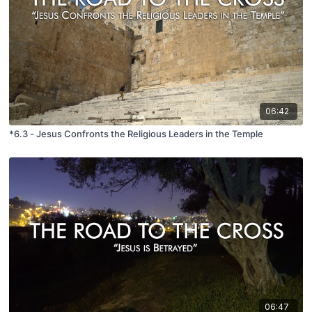
06:42
*6.3 - Jesus Confronts the Religious Leaders in the Temple
06:47