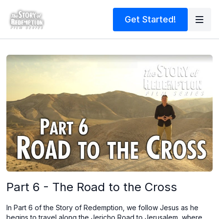
Get Started!
Part 6 - The Road to the Cross
In Part 6 of the Story of Redemption, we follow Jesus as he
begins to travel along the Jericho Road to Jerusalem, where