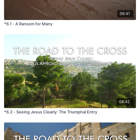
06:41
*6.1 - A Ransom for Many
06:42
*6.2 - Seeing Jesus Clearly: The Triumphal Entry