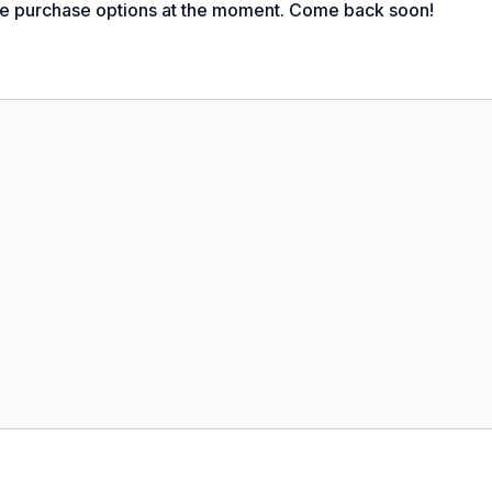
le purchase options at the moment. Come back soon!