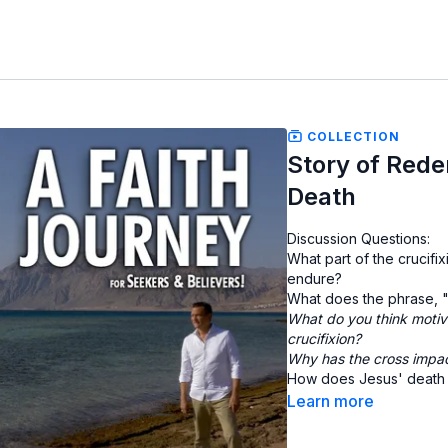
COLLECTION
Story of Redem
Death
Discussion Questions:
What part of the crucifi
endure?
What does the phrase, "
What do you think motiva
crucifixion?
Why has the cross impa
How does Jesus' death i
Learn more