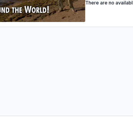
There are no availab