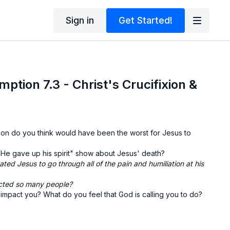
Sign in
Get Started!
ption 7.3 - Christ's Crucifixion &
xion do you think would have been the worst for Jesus to
He gave up his spirit" show about Jesus' death?
ted Jesus to go through all of the pain and humiliation at his
cted so many people?
mpact you? What do you feel that God is calling you to do?