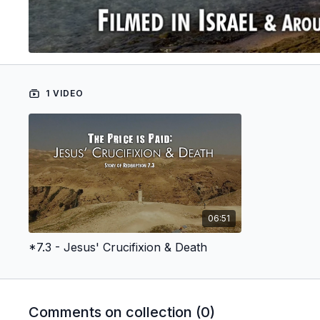
1 VIDEO
06:51
*7.3 - Jesus' Crucifixion & Death
Comments on collection (
0
)