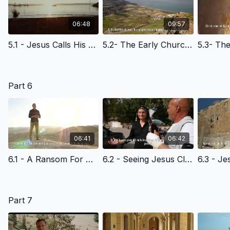
06:48
09:57
5.1 - Jesus Calls His Disciples at the Sea of Galilee - Afrikaans Version
5.2- The Early Church - The Light Of The World - Afrikaans-Version
Part 6
06:41
06:42
6.1 - A Ransom For Many - Afrikaans Version
6.2 - Seeing Jesus Clearly - The Triumphal Entry- Afrikaans Version
Part 7