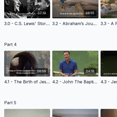
07:19
06:55
3.0 - C.S. Lewis' Story Of Faith- Afrikaans Version
3.2 - Abraham’s Journey of Faith - Afrikaans Version
Part 4
06:59
04:16
4.1 - The Birth of Jesus - Afrikaans Version
4.2 - John The Baptist & The Kingdom Of God- Afrikaans Version
Part 5