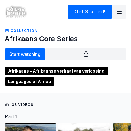
Get Started!
COLLECTION
Afrikaans Core Series
Start watching
Afrikaans - Afrikaanse verhaal van verlossing
Languages of Africa
33 VIDEOS
Part 1