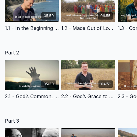
05:59
06:55
1.1 - In the Beginning - Afrikaans Version
1.2 - Made Out of Love - Afrikaans Version
Part 2
05:30
04:51
2.1 - God’s Common, Everyday Grace to All of Us - Afrikaans Version
2.2 - God’s Grace to Cain - Afrikaans Version
Part 3