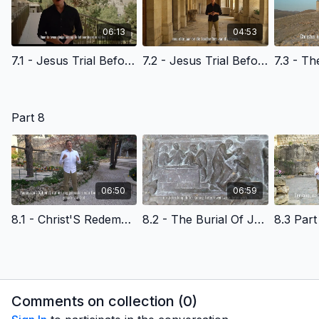
06:13
04:53
7.1 - Jesus Trial Before The High Priest - Afrikaans Version
7.2 - Jesus Trial Before Pilate - Afrikaans Version
Part 8
06:50
06:59
8.1 - Christ'S Redemptive Death- God'S Amazing Grace- Afrikaans Version
8.2 - The Burial Of Jesus Christ- Afrikaans Version
Comments on collection (
0
)