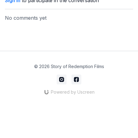
Sign In
to participate in the conversation
No comments yet
© 2026 Story of Redemption Films
Powered by Uscreen