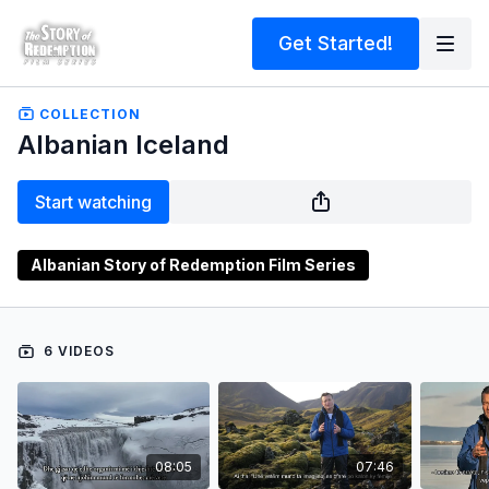
Get Started!
COLLECTION
Albanian Iceland
Start watching
Albanian Story of Redemption Film Series
6 VIDEOS
08:05
07:46