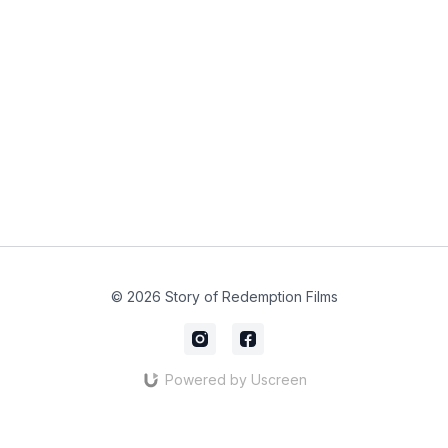
© 2026 Story of Redemption Films
Powered by Uscreen