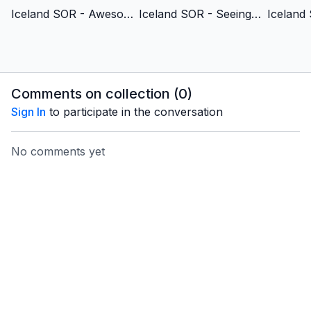
Iceland SOR - Awesomely & Wonderfully Made - Albanian Version
Iceland SOR - Seeing the Unseen - Albanian Version
Comments on collection (
0
)
Sign In
to participate in the conversation
No comments yet