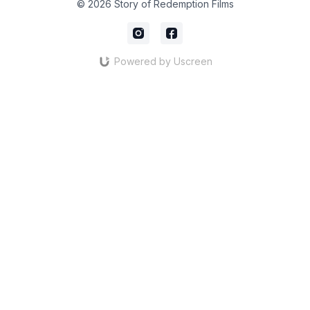
© 2026 Story of Redemption Films
Powered by Uscreen