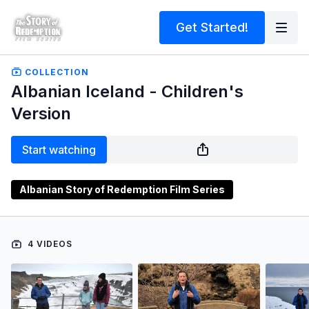
Get Started!
COLLECTION
Albanian Iceland - Children's
Version
Start watching
Albanian Story of Redemption Film Series
4 VIDEOS