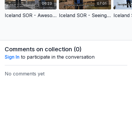
06:23
07:01
Iceland SOR - Awesomely & Wonderfully Made (Children's Version) - Albanian
Iceland SOR - Seeing the Unseen (Children's Version) - Albanian
Comments on collection (
0
)
Sign In
to participate in the conversation
No comments yet