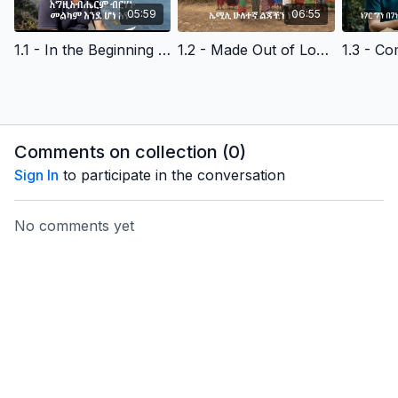
05:59
06:55
1.1 - In the Beginning - Amharic Version Edited
1.2 - Made Out of Love - Amharic Version Edited
Comments on collection (
0
)
Sign In
to participate in the conversation
No comments yet