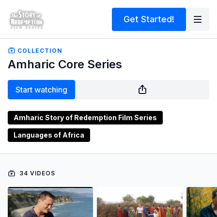
Get Started!
COLLECTION
Amharic Core Series
Start watching
Amharic Story of Redemption Film Series
Languages of Africa
34 VIDEOS