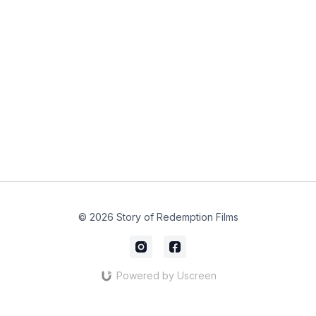
© 2026 Story of Redemption Films
Powered by Uscreen