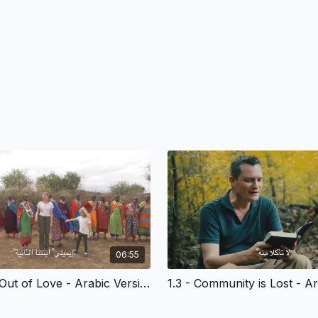
06:55
1.2 - Made Out of Love - Arabic Version