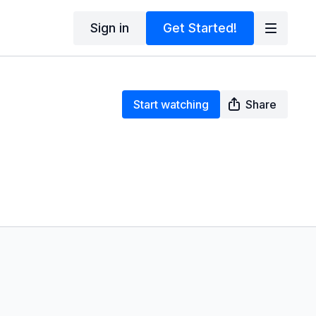
Sign in
Get Started!
Start watching
Share