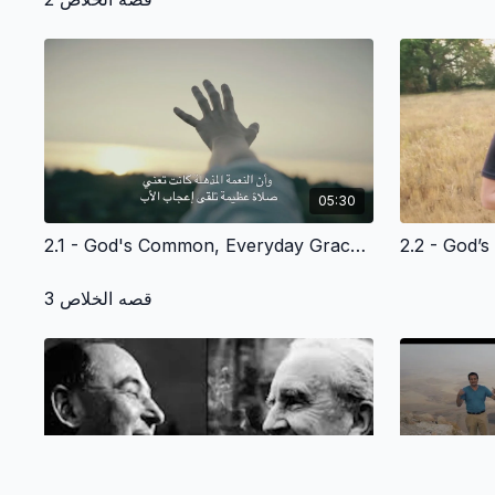
05:30
2.1 - God's Common, Everyday Grace to Adam and Eve -- and Us - Arabic Version
قصه الخلاص 3