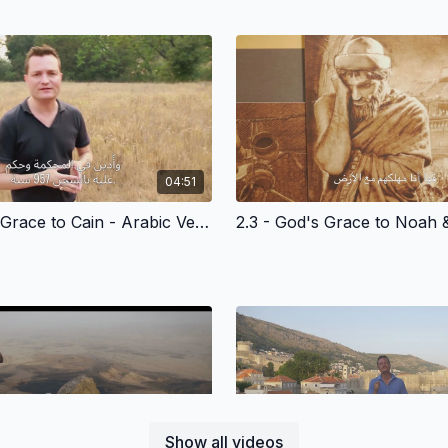
04:51
2.2 - God’s Grace to Cain - Arabic Version
Show all videos