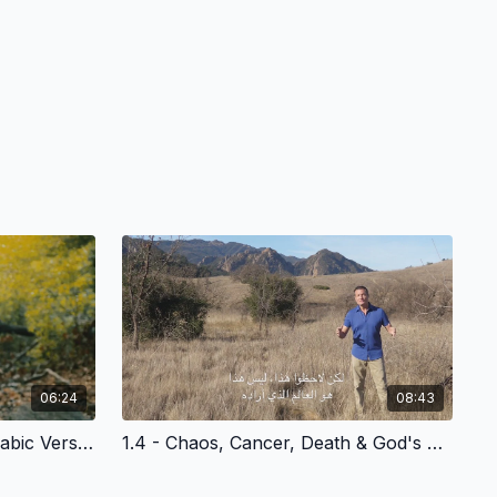
06:24
08:43
1.3 - Community is Lost - Arabic Version
1.4 - Chaos, Cancer, Death & God's Plan of Redemption - Arabic Version