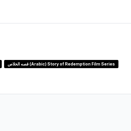
قصه الخلاص (Arabic) Story of Redemption Film Series