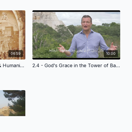
06:59
10:00
2.3 - God's Grace to Noah & Humanity - Arabic Version
2.4 - God's Grace in the Tower of Babel - Arabic Version