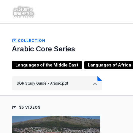
COLLECTION
Arabic Core Series
Languages of the Middle East
Languages of Africa
SOR Study Guide - Arabic.pdf
35 VIDEOS