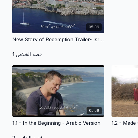
05:36
New Story of Redemption Trailer- Israel and Around the World - Arabic Version
قصه الخلاص 1
05:59
1.1 - In the Beginning - Arabic Version
قصه الخلاص 2