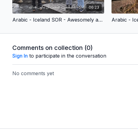
06:23
Arabic - Iceland SOR - Awesomely and Wonderfully Made (Children’s Version)
Comments on collection (
0
)
Sign In
to participate in the conversation
No comments yet