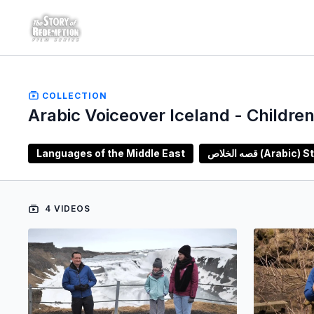
COLLECTION
Arabic Voiceover Iceland - Children
Languages of the Middle East
قصه الخلاص (A
4 VIDEOS