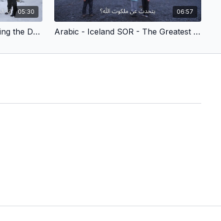
05:30
06:57
Arabic - Iceland SOR - Slaying the Dragons (Children’s Version)
Arabic - Iceland SOR - The Greatest Treasure (Children’s Version)