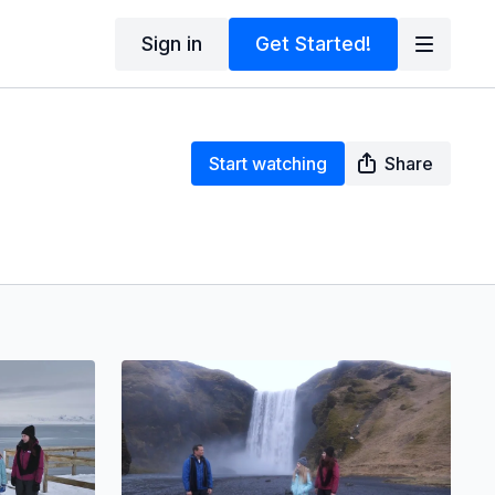
Sign in
Get Started!
Start watching
Share