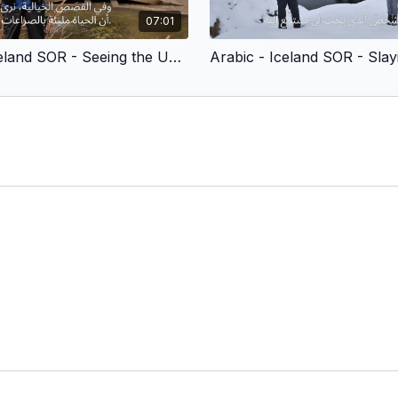
07:01
Arabic - Iceland SOR - Seeing the Unseen (Children’s Version)