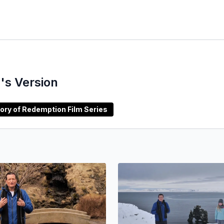
's Version
rabic) Story of Redemption Film Series