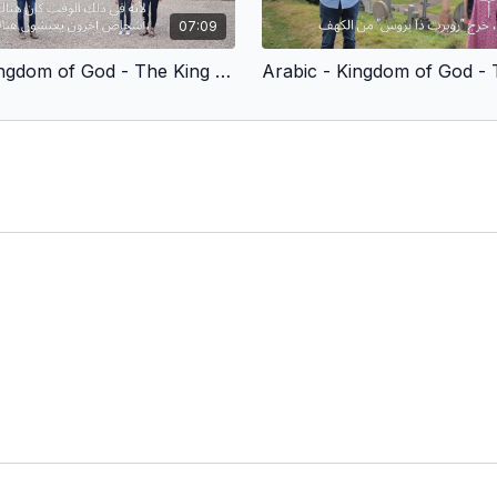
07:09
Arabic - Kingdom of God - The King Who Is Crowned (Children’s Version)