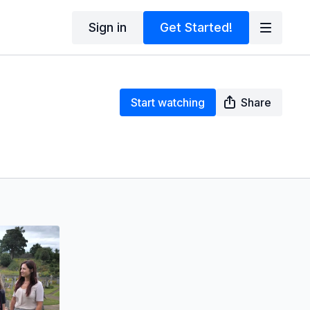
Sign in
Get Started!
Start watching
Share