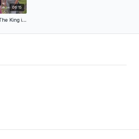
06:15
Arabic - Kingdom of God - The King in a Cave - Try, Try Again (Children’s Version)