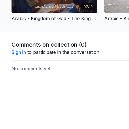
07:10
Arabic - Kingdom of God - The King We Long For (Children's Version)
Comments on collection (
0
)
Sign In
to participate in the conversation
No comments yet