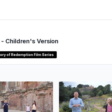
- Children's Version
rabic) Story of Redemption Film Series