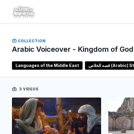
COLLECTION
Arabic Voiceover - Kingdom of God 
Languages of the Middle East
قصه الخلاص (A
3 VIDEOS