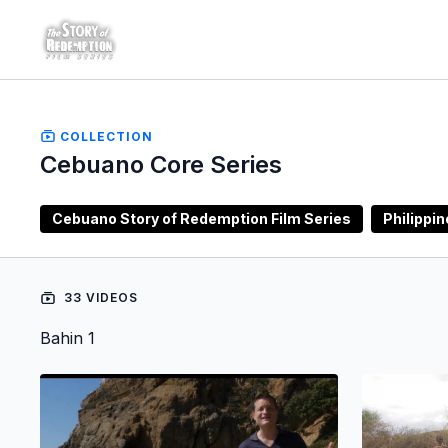
COLLECTION
Cebuano Core Series
Cebuano Story of Redemption Film Series
Philippi
33 VIDEOS
Bahin 1