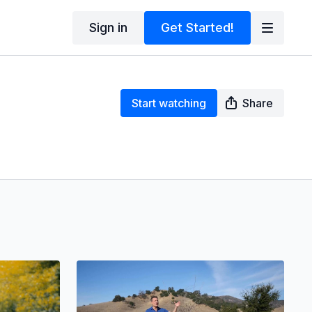
Sign in
Get Started!
Start watching
Share