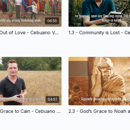
06:55
1.2 - Made Out of Love - Cebuano Version
04:51
2.2 - God’s Grace to Cain - Cebuano Version