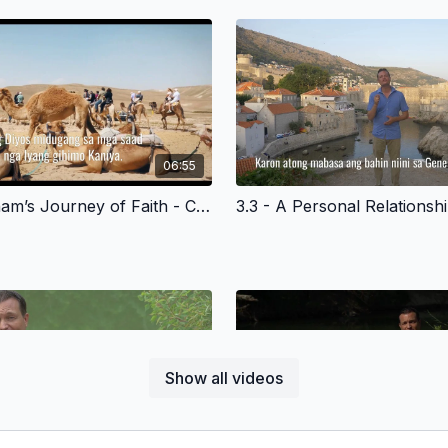
06:55
3.2 - Abraham’s Journey of Faith - Cebuano Version
Show all videos
04:16