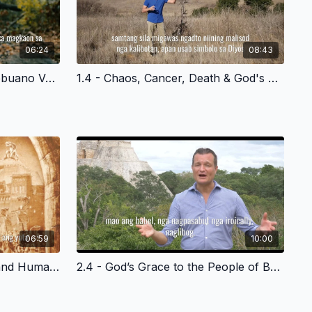
06:24
08:43
1.3 - Community is Lost - Cebuano Version
1.4 - Chaos, Cancer, Death & God's Plan of Redemption - Cebuano Version
06:59
10:00
2.3 - God’s Grace to Noah and Humanity - Cebuano Version
2.4 - God’s Grace to the People of Babel - Cebuano Version