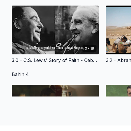
07:19
3.0 - C.S. Lewis’ Story of Faith - Cebuano Version
Bahin 4
06:59