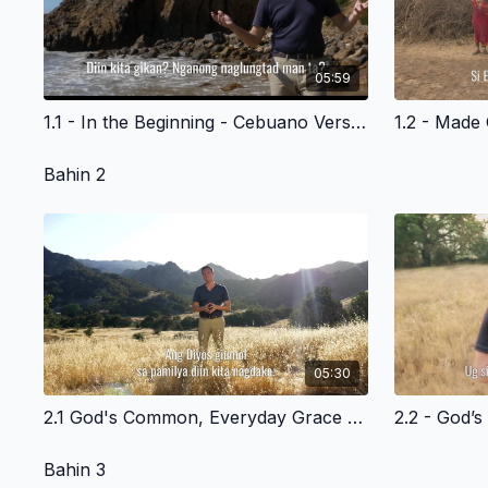
05:59
1.1 - In the Beginning - Cebuano Version
Bahin 2
05:30
2.1 God's Common, Everyday Grace To All Of Us Cebuano Version
Bahin 3