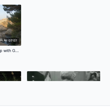
07:07
3.3 - A Personal Relationship with God - Cebuano Version
06:05
08:39