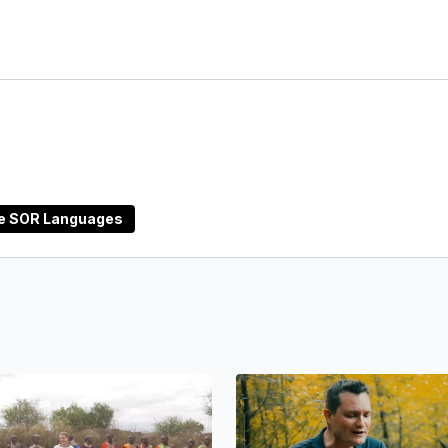
ne SOR Languages