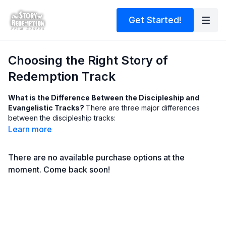
Get Started!
Choosing the Right Story of
Redemption Track
What is the Difference Between the Discipleship and
Evangelistic Tracks?
There are three major differences
between the discipleship tracks:
LENGTH (NUMBER OF VIDEOS / LESSONS) - The discipleship
Learn more
tracks tells more of the biblical story, and thus have more
videos and lessons, making for a longer study; thus the
There are no available purchase options at the
evangelistic tracks are shorter
NUMBER OF PASSAGES REFERENCED -The discipleship tracks
moment. Come back soon!
have additional, optional biblical passages to lookup and
consider in a lesson, providing for a more comprehensive
study; the evangelistic tracks, on the other hand, do not do
this, and generally stay in one passage
EVANGELISM TRAINING vs. EVANGELISM - The discipleship