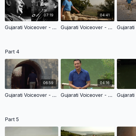
07:19
04:41
Gujarati Voiceover - 3.0 - C.S. Lewis’ Story Of Faith
Gujarati Voiceover - 3.1 - God’s Great Promise & Call
Part 4
06:59
04:16
Gujarati Voiceover - 4.1 - The Birth Of Jesus Christ
Gujarati Voiceover - 4.2 - John The Baptist & The Kingdom Of God
Part 5