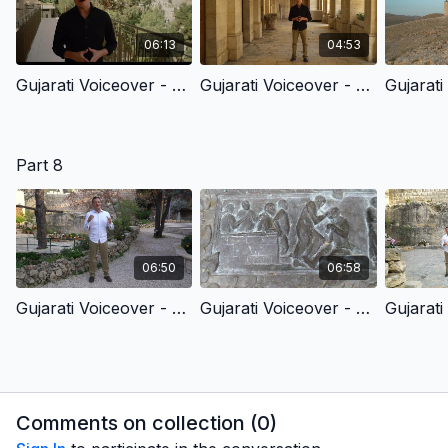
06:13
04:53
Gujarati Voiceover - 7.1 - Jesus’ Trial Before The High Priest
Gujarati Voiceover - 7.2 - Jesus’ Trial Before Pilate
Part 8
06:50
06:58
Gujarati Voiceover - 8.1 - Christ’s Redemptive Death & God’s Amazing Grace
Gujarati Voiceover - 8.2 - The Burial Of Jesus Christ
Comments on collection (
0
)