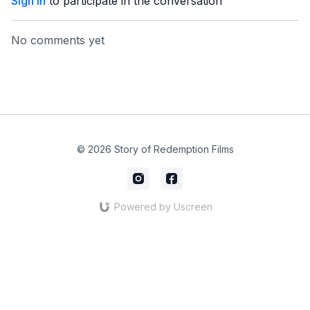
Sign In
to participate in the conversation
No comments yet
© 2026 Story of Redemption Films
Powered by Uscreen