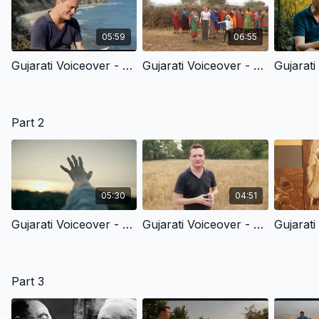
05:59
06:55
Gujarati Voiceover - 1.1 - In The Beginning
Gujarati Voiceover - 1.2 - Made Out Of Love
Part 2
05:30
04:51
Gujarati Voiceover - 2.1 - God’s Common, Everyday Grace To All Of Us
Gujarati Voiceover - 2.2 - God’s Grace To Cain
Part 3