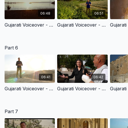
06:48
06:51
Gujarati Voiceover - 5.1 - Jesus Calls His Disciples At The Sea Of Galilee
Gujarati Voiceover - 5.2 - The Early Church & The Light Of The World
Part 6
06:41
06:42
Gujarati Voiceover - 6.1 - A Ransom For Many
Gujarati Voiceover - 6.2 - Seeing Jesus Clearly The Triumphal Entry
Part 7