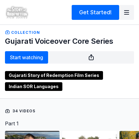
Get Started!
COLLECTION
Gujarati Voiceover Core Series
Start watching
Gujarati Story of Redemption Film Series
Indian SOR Languages
34 VIDEOS
Part 1