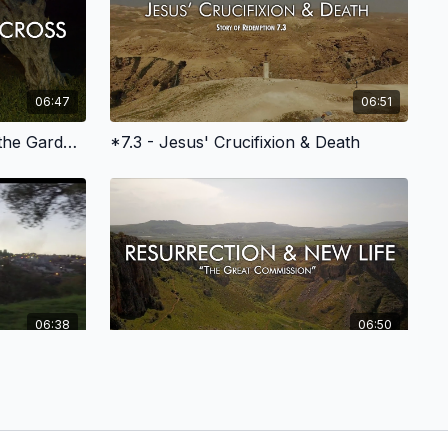
06:47
06:51
*6.4 - Jesus is Betrayed in the Garden of Gethsemane
*7.3 - Jesus' Crucifixion & Death
06:38
06:50
*8 Epilogue - Resurrection Hope for Our Redemption
*8.5 - The Great Commission