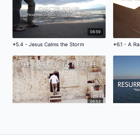
06:59
*5.4 - Jesus Calms the Storm
*6.1 - A R
06:53
*8.3 - Part 1 - The Resurrection & Reasons to Believe
*8.4 - Bapt