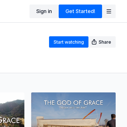
Sign in
Get Started!
Start watching
Share