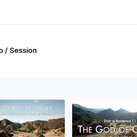
o / Session