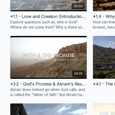
06:00
*1.1 - Love and Creation (Introduction, In the Beginning)
Explore questions such as, who is God?
How can the
Where do we come from? Why is there so
broken, mess
much pain and suffering? Does God have a
death--and c
plan for my life?
for some ans
06:55
*3.2 - God's Promise & Abram's Response
*4.1 - The 
Abram does indeed go when God calls, and
is called the "father of faith." But Abram had
many questions along the way. This too is
faith.