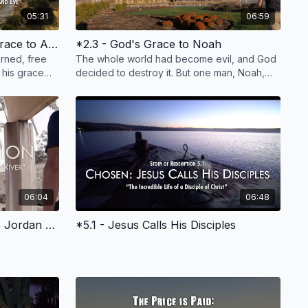
05:31
06:59
*2.1 - Introduction, God's Grace to Adam and Eve
*2.3 - God's Grace to Noah
rned, free
The whole world had become evil, and God
 his grace
decided to destroy it. But one man, Noah,
n, jobs,
found "grace" in the eyes of the Lord and
was spared.
06:04
06:48
*4.3 - Jesus' Baptism in the Jordan River
*5.1 - Jesus Calls His Disciples