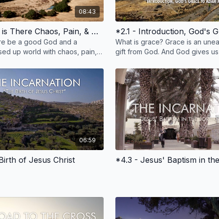
08:43
*1.4 - Why is There Chaos, Pain, & Death
re be a good God and a
What is grace? Grace is an unea
ed up world with chaos, pain,
gift from God. And God gives us
oronaviruses? Watch this film
everyday with our family, childre
wers.
food, and more
06:59
Birth of Jesus Christ