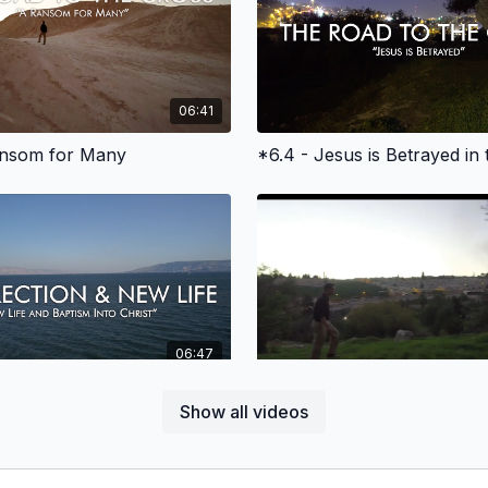
06:41
ansom for Many
06:47
ism and New Life in Christ
Show all videos