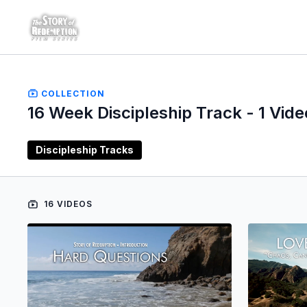
COLLECTION
16 Week Discipleship Track - 1 Vide
Discipleship Tracks
16 VIDEOS