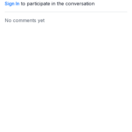
Sign In
to participate in the conversation
No comments yet