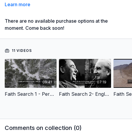
Learn more
There are no available purchase options at the
moment. Come back soon!
11 VIDEOS
09:41
07:19
Faith Search 1 - Peru - Humanity'S Search For Meaning- Shona Version
Faith Search 2- England - C.S. Lewis' Story Of Faith- Shona Version
Comments on collection (
0
)