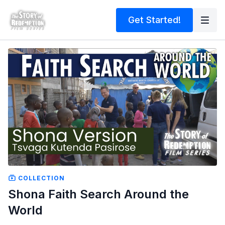
Get Started!
COLLECTION
Shona Faith Search Around the
World