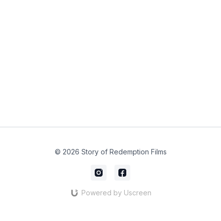
© 2026 Story of Redemption Films
Powered by Uscreen