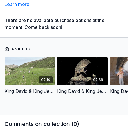
Learn more
There are no available purchase options at the
moment. Come back soon!
4 VIDEOS
07:10
07:39
King David & King Jesus 1 - Chosen By God (Children’s Version)- Swahili Voiceover
King David & King Jesus 2 - Fought For God’S People (Children’s Version)- Swahili Voiceover
Comments on collection (
0
)