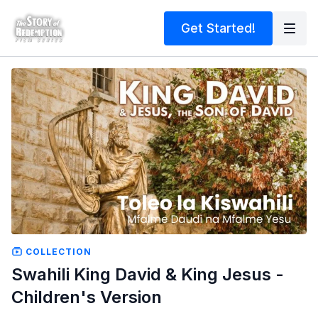
Get Started!
COLLECTION
Swahili King David & King Jesus -
Children's Version