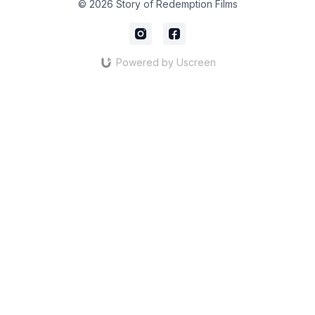
© 2026 Story of Redemption Films
Powered by Uscreen