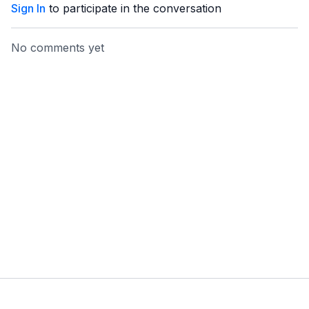
Sign In
to participate in the conversation
No comments yet