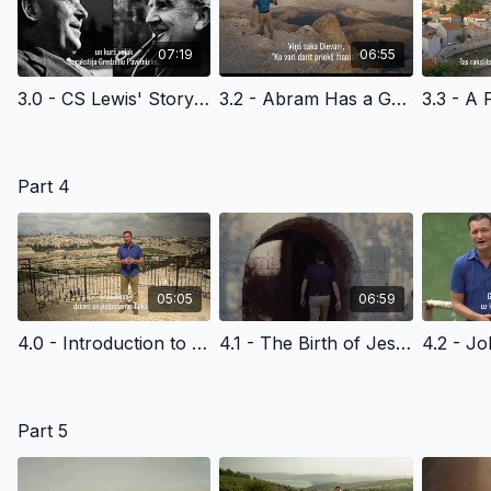
07:19
06:55
3.0 - CS Lewis' Story of Faith - Latvian Version Edited
3.2 - Abram Has a Great Response - Latvian Version
Part 4
05:05
06:59
4.0 - Introduction to the New Testament - Latvian Version
4.1 - The Birth of Jesus Christ - Latvian Version
Part 5