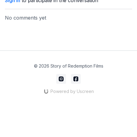
Sign In
to participate in the conversation
No comments yet
© 2026 Story of Redemption Films
Powered by Uscreen