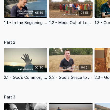
05:59
06:55
1.1 - In the Beginning - Latvian Version Edited
1.2 - Made Out of Love - Latvian Version Edited
Part 2
05:30
04:51
2.1 - God’s Common, Everyday Grace to All of Us - Latvian Version Edited
2.2 - God's Grace to Cain - Latvian Version Edited
Part 3