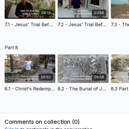
06:13
03:56
7.1 - Jesus' Trial Before the Religious Leaders - Latvian Version
7.2 - Jesus’ Trial Before Pilate - Latvian Version
Part 8
06:50
06:58
8.1 - Christ's Redemptive Death & Reasons to Believe - Latvian Version
8.2 - The Burial of Jesus Christ - Latvian Version
Comments on collection (
0
)