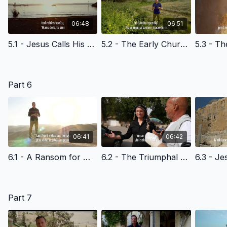
06:48
06:51
5.1 - Jesus Calls His Disciples at the Sea of Galilee - Latvian Version Edited
5.2 - The Early Church & the Light of the World - Latvian Version
Part 6
06:41
06:42
6.1 - A Ransom for Many - Latvian Version
6.2 - The Triumphal Entry - Latvian Version
Part 7