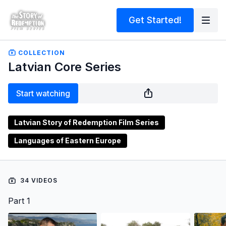
Get Started!
COLLECTION
Latvian Core Series
Start watching
Latvian Story of Redemption Film Series
Languages of Eastern Europe
34 VIDEOS
Part 1