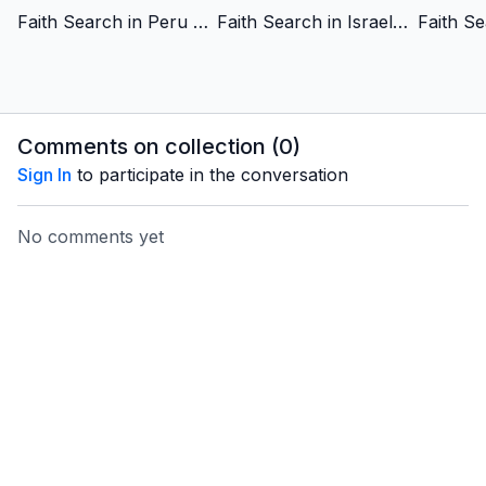
Faith Search in Peru - Humanity's Search for Meaning - Albanian Version
Faith Search in Israel - The Dead Sea Scrolls - Albanian Version
Comments on collection (
0
)
Sign In
to participate in the conversation
No comments yet