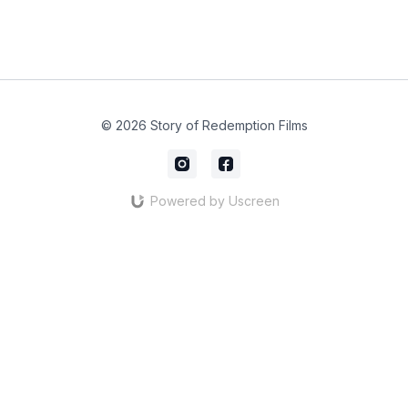
© 2026 Story of Redemption Films
Powered by Uscreen