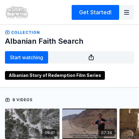
Get Started!
COLLECTION
Albanian Faith Search
Start watching
Albanian Story of Redemption Film Series
8 VIDEOS
09:41
07:34