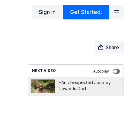
Sign in
Get Started!
Share
NEXT VIDEO
Autoplay
*An Unexpected Journey
Towards God