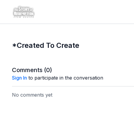
*Created To Create
Comments (
0
)
Sign In
to participate in the conversation
No comments yet