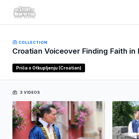
COLLECTION
Croatian Voiceover Finding Faith in 
Priča o Otkupljenju (Croatian)
3 VIDEOS