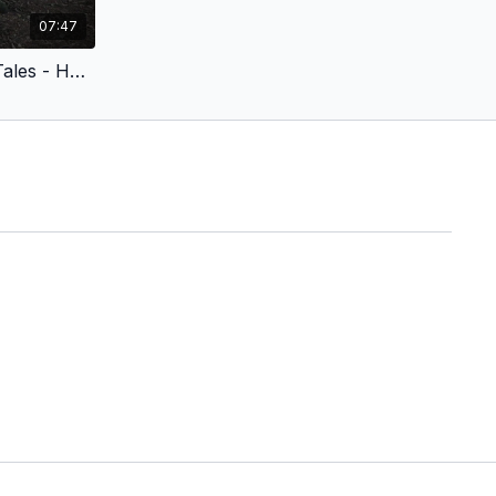
07:47
Croatian Voiceover - Fairy Tales - Hansel and Gretel (Children’s Version) Edited