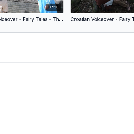
07:20
Croatian Voiceover - Fairy Tales - The Little Mermaid (Children’s Version) Edited