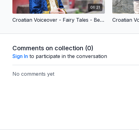
06:21
Croatian Voiceover - Fairy Tales - Beauty & the Beast (Children’s Version)
Comments on collection (
0
)
Sign In
to participate in the conversation
No comments yet