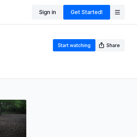
Sign in
Get Started!
Start watching
Share