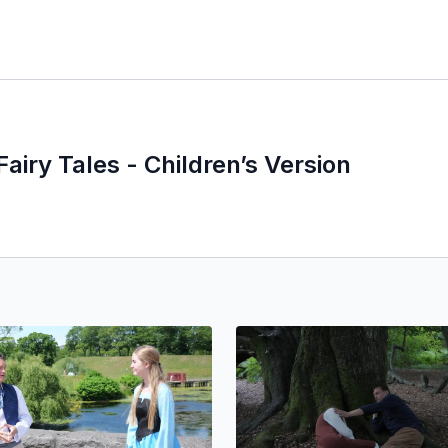
Fairy Tales - Children’s Version