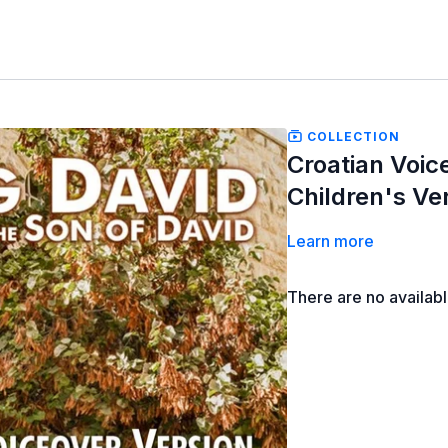
COLLECTION
Croatian Voic
Children's Ve
Learn more
There are no availab