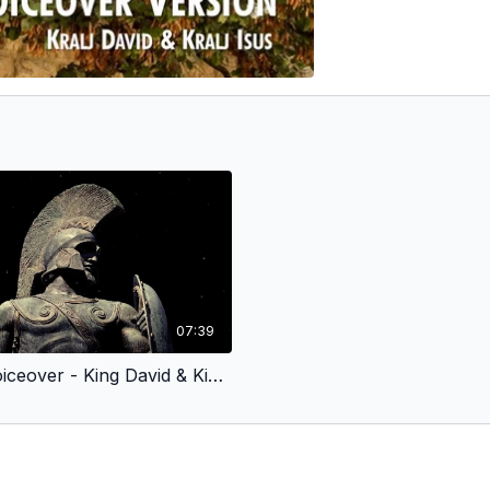
07:39
Croatian Voiceover - King David & King Jesus 2 - Fought for God’s People (Children’s Version)