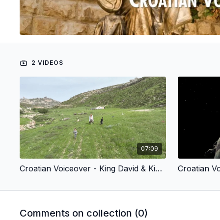
2 VIDEOS
07:09
Croatian Voiceover - King David & King Jesus 1 - Chosen by God (Children’s Version)
Comments on collection (
0
)