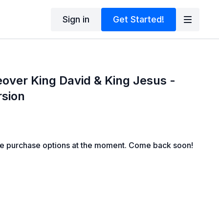
Sign in
Get Started!
eover King David & King Jesus -
rsion
le purchase options at the moment. Come back soon!