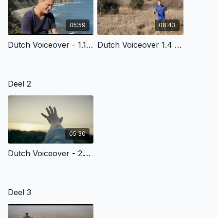
05:59
08:43
Dutch Voiceover - 1.1 - In The Beginning
Dutch Voiceover 1.4 - Chaos, Cancer, Death & God’S Plan Of Redemption
Deel 2
05:30
Dutch Voiceover - 2.1 - God’S Common, Everyday Grace To All Of Us
Deel 3