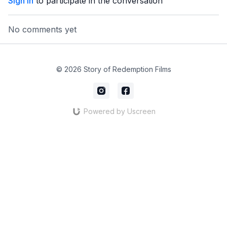
Sign In
to participate in the conversation
No comments yet
© 2026 Story of Redemption Films
Powered by Uscreen