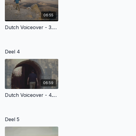
06:55
Dutch Voiceover - 3.2 - Abraham’S Journey Of Faith
Deel 4
06:59
Dutch Voiceover - 4.1 - The Birth Of Jesus Christ
Deel 5