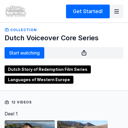
Get Started!
COLLECTION
Dutch Voiceover Core Series
Start watching
Dutch Story of Redemption Film Series
Languages of Western Europe
12 VIDEOS
Deel 1