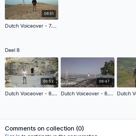
06:51
Dutch Voiceover - 7.3 - The Death Of Jesus Christ
Deel 8
06:53
06:47
Dutch Voiceover - 8.3 - Part 1 - Christ’S Resurrection & Reasons To Believe
Dutch Voiceover - 8.4 - Baptism & New Life
Comments on collection (
0
)