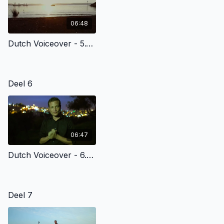
06:48
Dutch Voiceover - 5.1 - Jesus Calls His Disciples At The Sea Of Galilee
Deel 6
06:47
Dutch Voiceover - 6.4 - Jesus Is Betrayed At The Garden Of Gethsemane
Deel 7