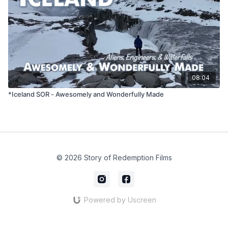
08:04
*Iceland SOR - Awesomely and Wonderfully Made
© 2026 Story of Redemption Films
Powered by Uscreen