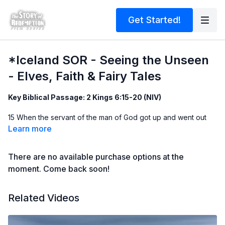
Get Started!
*Iceland SOR - Seeing the Unseen
- Elves, Faith & Fairy Tales
Key Biblical Passage: 2 Kings 6:15-20 (NIV)
15 When the servant of the man of God got up and went out
early the next morning, an
army
with horses and
chariots
had
Learn more
surrounded
the city. 'Oh no, my lord! What shall we do?' the
servant asked. 16 'Don’t be afraid,' the prophet answered.
There are no available purchase options at the
'Those who are with us are more than those who are with
them.' 17 And Elisha prayed, 'Open his eyes, Lord, so that he
moment. Come back soon!
may see.' Then the Lord opened the servant’s eyes, and he
looked and saw the hills full of horses and chariots of fire all
Related Videos
around Elisha.
Matthew
13:10
-11, 16 (NIV)