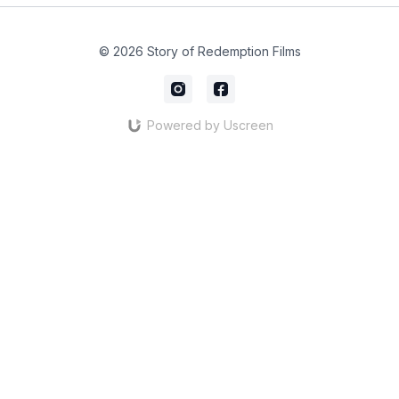
© 2026 Story of Redemption Films
Powered by Uscreen