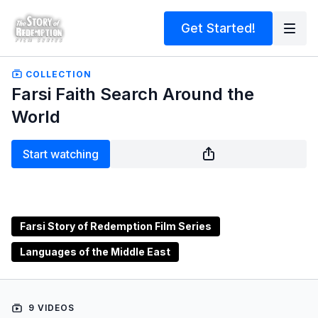
Get Started!
COLLECTION
Farsi Faith Search Around the
World
Start watching
Farsi Story of Redemption Film Series
Languages of the Middle East
9 VIDEOS