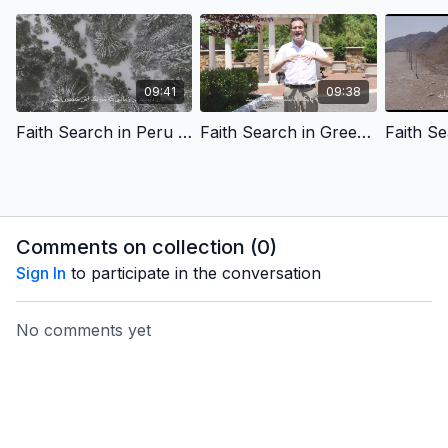
09:41
09:38
Faith Search in Peru - Humanity's Search for Meaning - Farsi Version
Faith Search in Greece - Finding our Spiritual Path - Farsi Version
Comments on collection (
0
)
Sign In
to participate in the conversation
No comments yet