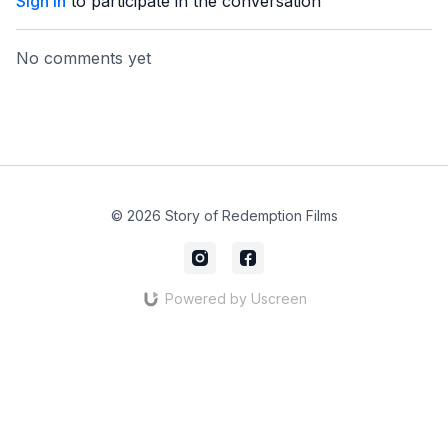
Sign In
to participate in the conversation
No comments yet
© 2026 Story of Redemption Films
Powered by Uscreen