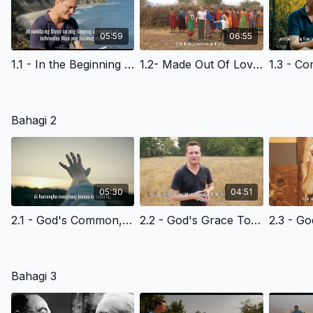
05:59
06:55
1.1 - In the Beginning - Filipino Version
1.2- Made Out Of Love - Filipino Version
Bahagi 2
05:30
04:51
2.1 - God's Common, Everyday Grace to All of Us - Filipino Version
2.2 - God's Grace To Cain- Filipino Version
Bahagi 3