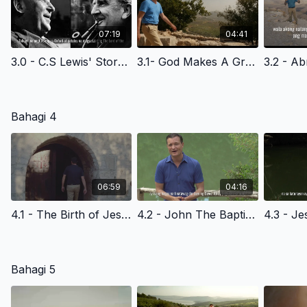
07:19
04:41
3.0 - C.S Lewis' Story Of Faith- Filipino Version
3.1- God Makes A Great Request Promise- Filipino Version
Bahagi 4
06:59
04:16
4.1 - The Birth of Jesus Christ - Filipino Version
4.2 - John The Baptist -The Kingdom Of God- Filipino Version
Bahagi 5