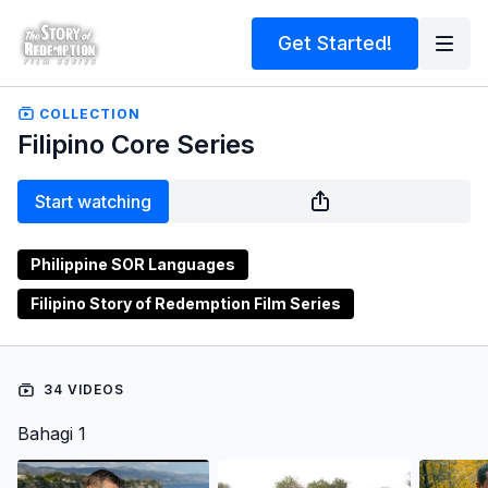
Get Started!
COLLECTION
Filipino Core Series
Start watching
Philippine SOR Languages
Filipino Story of Redemption Film Series
34 VIDEOS
Bahagi 1