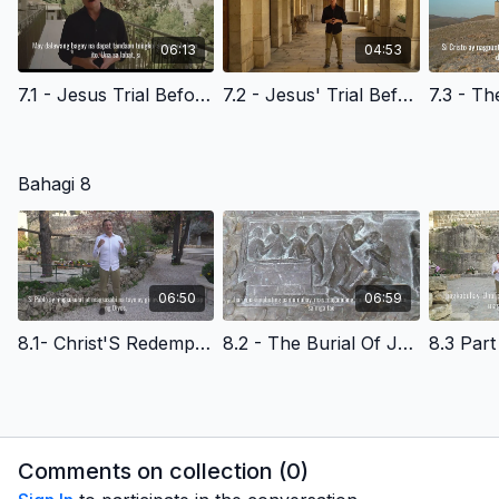
06:13
04:53
7.1 - Jesus Trial Before The High Priest- Filipino Version
7.2 - Jesus' Trial Before Pilate- Filipino Version
Bahagi 8
06:50
06:59
8.1- Christ'S Redemptive Death- God'S Amazing Grace- Filipino Version
8.2 - The Burial Of Jesus Christ- Filipino Version
Comments on collection (
0
)