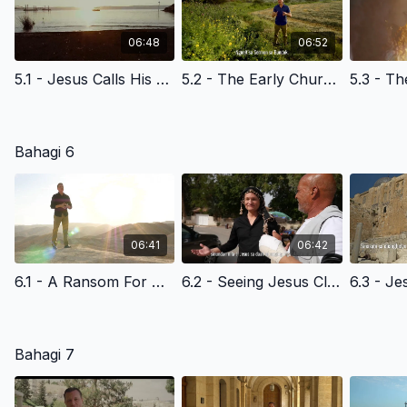
06:48
06:52
5.1 - Jesus Calls His Disciples at the Sea of Galilee - Filipino Version
5.2 - The Early Church & The Light Of The World- Filipino Version
Bahagi 6
06:41
06:42
6.1 - A Ransom For Many- Filipino Version
6.2 - Seeing Jesus Clearly - The Triumphal Entry- Filipino Version
Bahagi 7