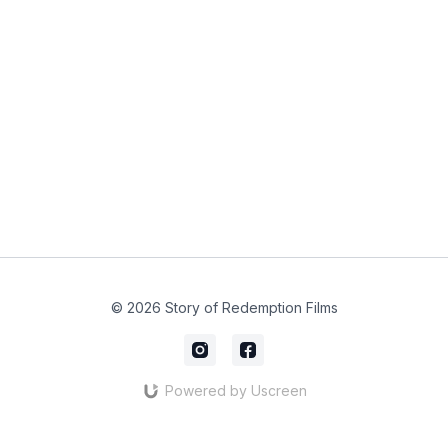
© 2026 Story of Redemption Films
Powered by Uscreen