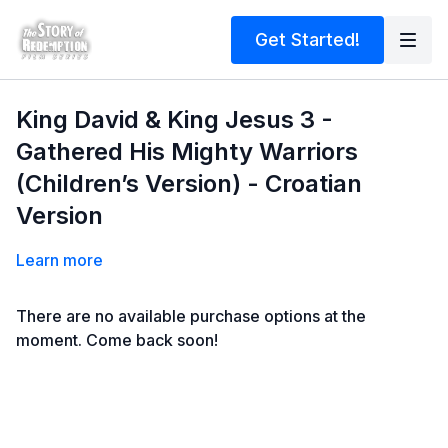
Get Started!
King David & King Jesus 3 -
Gathered His Mighty Warriors
(Children’s Version) - Croatian
Version
Learn more
There are no available purchase options at the
moment. Come back soon!