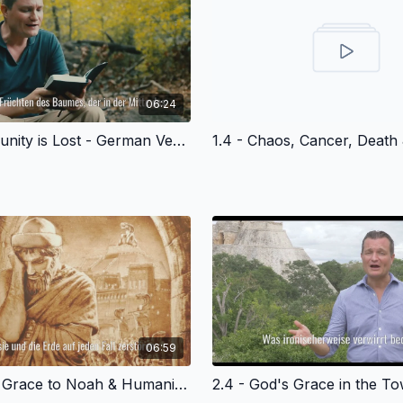
06:24
1.3 - Community is Lost - German Version
06:59
2.3 - God's Grace to Noah & Humanity - German Version