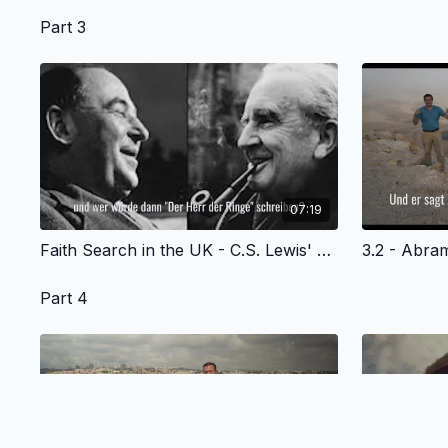
Part 3
07:19
Faith Search in the UK - C.S. Lewis' Story of Fatih - German Version
Part 4