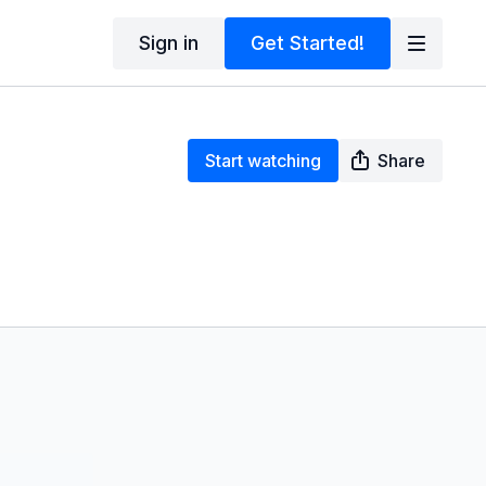
Sign in
Get Started!
Start watching
Share