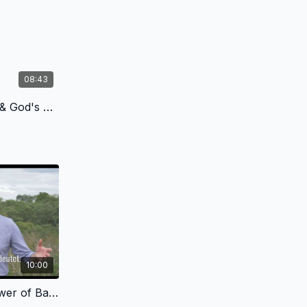
08:43
1.4 - Chaos, Cancer, Death & God's Plan of Redemption - German Version
10:00
2.4 - God's Grace in the Tower of Babel - German Version