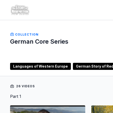
COLLECTION
German Core Series
Languages of Western Europe
German Story of Red
26 VIDEOS
Part 1