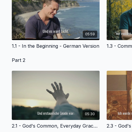
05:59
1.1 - In the Beginning - German Version
Part 2
05:30
2.1 - God's Common, Everyday Grace to Adam and Eve-- and Us - German Version