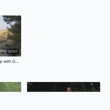
07:07
3.3 - A Personal Relationship with God - German Version