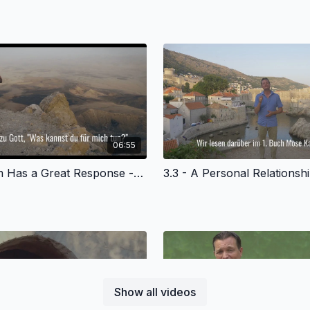
06:55
3.2 - Abram Has a Great Response - German Version
Show all videos