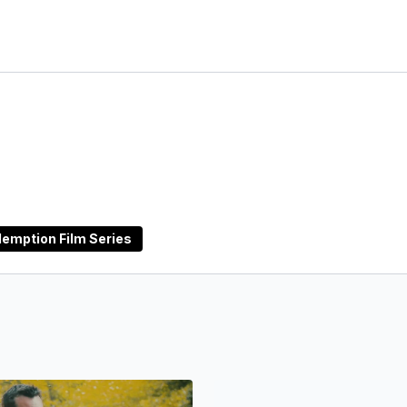
emption Film Series