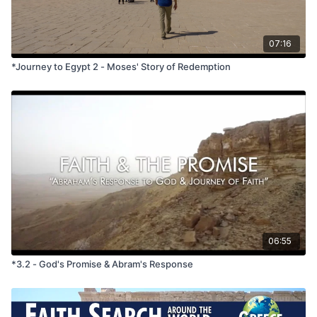
*If using a track with more than one video in a session, only
use the two-starred questions below.
07:16
What do you think the Israelites were thinking and feeling
*Journey to Egypt 2 - Moses' Story of Redemption
when Pharaoh let the people go out of Egypt? When is a
time you felt “free”?
What do you think the Israelites were thinking and feeling
when they were trapped beside the Red Sea and the
Egyptian army was coming? When was a time you felt
trapped?
God saved Israel by parting the waters of the Red Sea--
performing a miracle. What miracle would you like God to
perform in your life?
06:55
*3.2 - God's Promise & Abram's Response