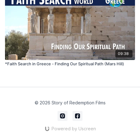
09:38
*Faith Search in Greece - Finding Our Spiritual Path (Mars Hill)
© 2026 Story of Redemption Films
Powered by Uscreen