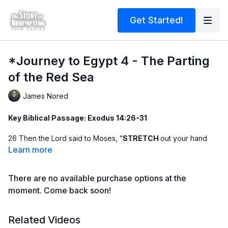
Get Started!
*Journey to Egypt 4 - The Parting
of the Red Sea
James Nored
Key Biblical Passage: Exodus 14:26-31
26 Then the Lord said to Moses, “
STRETCH
out your hand
over the sea so that the waters may flow back over the
Learn more
Egyptians and their chariots and horsemen.” 27 Moses
stretched out his hand over the sea, and at
DAYBREAK
the
There are no available purchase options at the
sea went back to its place. The Egyptians were fleeing toward
it, and the Lord
SWEPT
them into the sea. 28 The water
moment. Come back soon!
flowed back and covered the chariots and horsemen—the
entire army of Pharaoh that had followed the Israelites into the
Related Videos
sea. Not one of them
SURVIVED
. 29 But the Israelites went