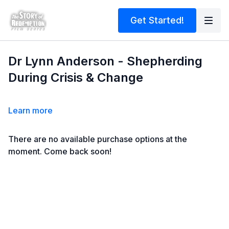
Get Started!
Dr Lynn Anderson - Shepherding
During Crisis & Change
Learn more
There are no available purchase options at the
moment. Come back soon!