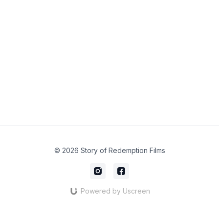
© 2026 Story of Redemption Films
Powered by Uscreen