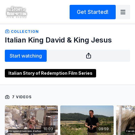
Get Started!
COLLECTION
Italian King David & King Jesus
Start watching
Italian Story of Redemption Film Series
7 VIDEOS
10:03
09:59