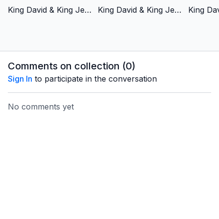
King David & King Jesus 1 - Chosen by God - Italian Version
King David & King Jesus 2 - Fought for God’s People - Italian Version
Comments on collection (
0
)
Sign In
to participate in the conversation
No comments yet