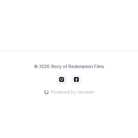
© 2026 Story of Redemption Films
Powered by Uscreen