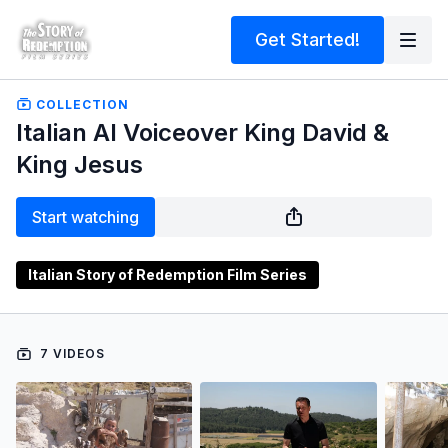
Get Started!
COLLECTION
Italian AI Voiceover King David &
King Jesus
Start watching
Italian Story of Redemption Film Series
7 VIDEOS