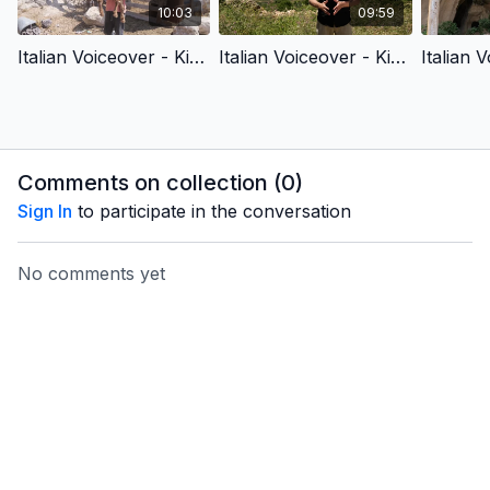
10:03
09:59
Italian Voiceover - King David & King Jesus 1 - Chosen by God
Italian Voiceover - King David & King Jesus 2 - Fought for God’s People
Comments on collection (
0
)
Sign In
to participate in the conversation
No comments yet