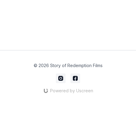
© 2026 Story of Redemption Films
Powered by Uscreen