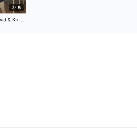
07:18
Latvian Voiceover - King David & King Jesus 3 - Gathered His Mighty Warriors (Children’s Version)