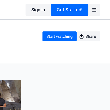
Sign in
Get Started!
Start watching
Share