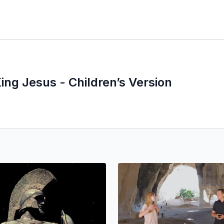
ing Jesus - Children’s Version