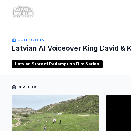
COLLECTION
Latvian AI Voiceover King David & K
Latvian Story of Redemption Film Series
3 VIDEOS