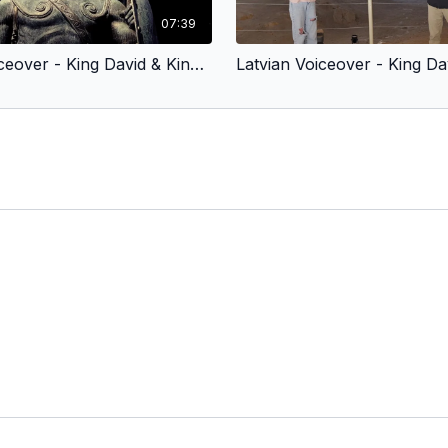
07:39
Latvian Voiceover - King David & King Jesus 2 - Fought for God’s People (Children’s Version)