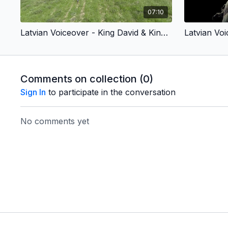
07:10
Latvian Voiceover - King David & King Jesus 1 - Chosen by God (Children’s Version)
Comments on collection (
0
)
Sign In
to participate in the conversation
No comments yet