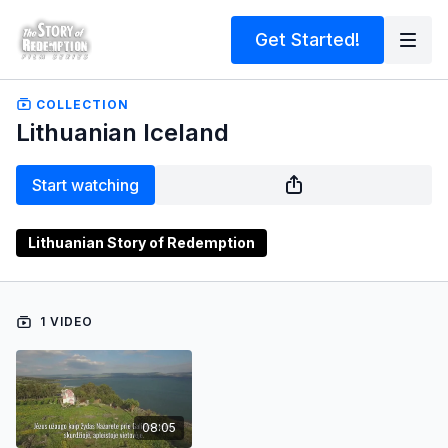
Get Started!
COLLECTION
Lithuanian Iceland
Start watching
Lithuanian Story of Redemption
1 VIDEO
08:05