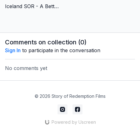
Iceland SOR - A Better and Brighter (Christmas) Story - Lithuanian Version
Comments on collection (
0
)
Sign In
to participate in the conversation
No comments yet
© 2026 Story of Redemption Films
Powered by Uscreen