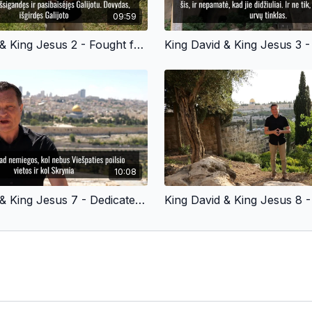
09:59
King David & King Jesus 2 - Fought for God’s People - Lithuanian Version
10:08
King David & King Jesus 7 - Dedicated to God - Lithuanian Version