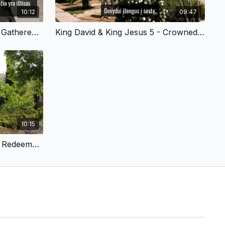
10:12
09:47
King David & King Jesus 3 - Gathered His Mighty Warriors - Lithuanian Version
King David & King Jesus 5 - Crowned in Hebron - Lithuanian Version
10:15
King David & King Jesus 8 - Redeemed by Sacrifice - Lithuanian Version