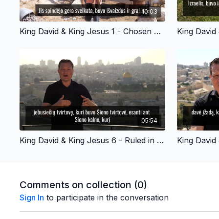
10:03
King David & King Jesus 1 - Chosen by God - Lithuanian Version
05:54
King David & King Jesus 6 - Ruled in Jerusalem - Lithuanian Version
Comments on collection (
0
)
Sign In
to participate in the conversation