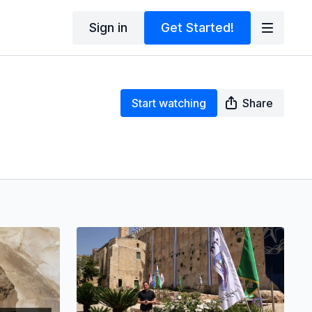
Sign in
Get Started!
Start watching
Share