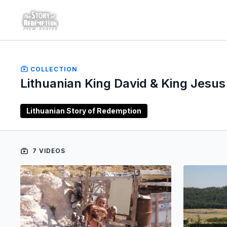
COLLECTION
Lithuanian King David & King Jesus
Lithuanian Story of Redemption
7 VIDEOS