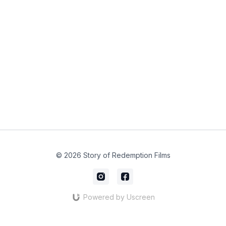
© 2026 Story of Redemption Films
Powered by Uscreen