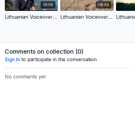
05:59
08:43
Lithuanian Voiceover - 1.1 - In The Beginning
Lithuanian Voiceover - 1.4 - Chaos, Cancer, Death & God’S Plan Of Redemption
Comments on collection (
0
)
Sign In
to participate in the conversation
No comments yet