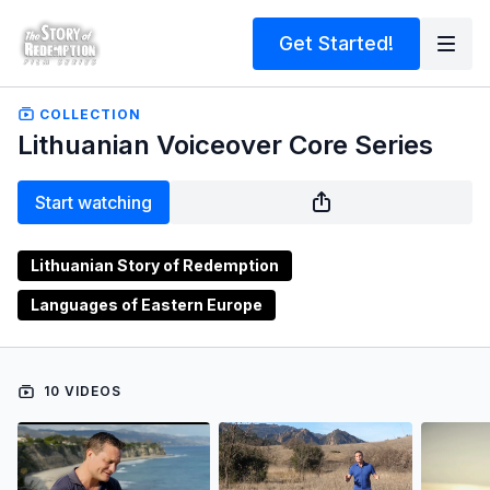
Get Started!
COLLECTION
Lithuanian Voiceover Core Series
Start watching
Lithuanian Story of Redemption
Languages of Eastern Europe
10 VIDEOS