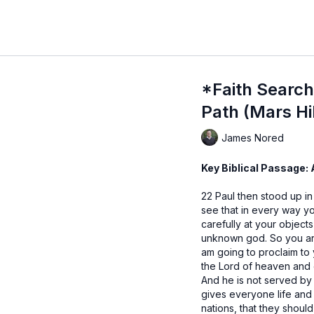
*Faith Search 
Path (Mars Hil
James Nored
Key Biblical Passage:
22 Paul then stood up in
see that in every way y
carefully at your objects
unknown god. So you are
am going to proclaim to
the Lord of heaven and 
And he is not served by
gives everyone life and
nations, that they shoul