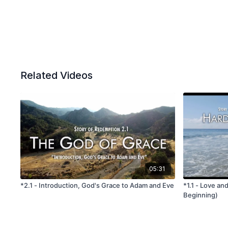
Related Videos
05:31
*2.1 - Introduction, God's Grace to Adam and Eve
*1.1 - Love an
Beginning)