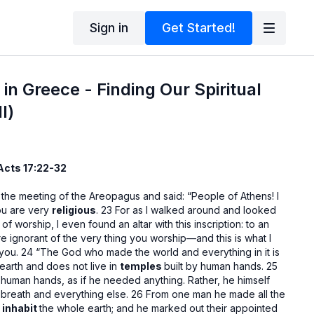
Sign in
Get Started!
in Greece - Finding Our Spiritual
l)
 Acts 17:22-32
 the meeting of the Areopagus and said: “People of Athens! I
ou are very
religious
. 23 For as I walked around and looked
 of worship, I even found an altar with this inscription: to an
 ignorant of the very thing you worship—and this is what I
 you. 24 “The God who made the world and everything in it is
earth and does not live in
temples
built by human hands. 25
 human hands, as if he needed anything. Rather, he himself
 breath and everything else. 26 From one man he made all the
d
inhabit
the whole earth; and he marked out their appointed