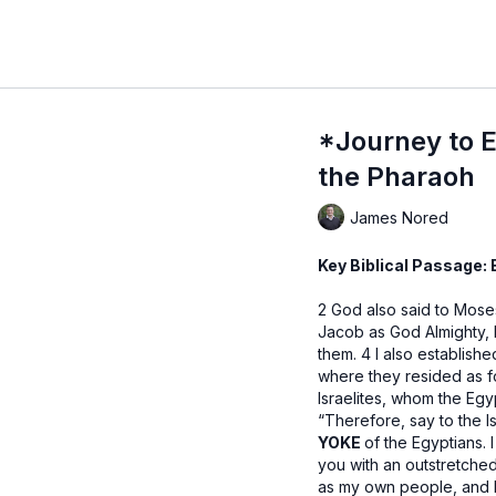
*Journey to E
the Pharaoh
James Nored
Key Biblical Passage:
2 God also said to Moses
Jacob as God Almighty, 
them. 4 I also establish
where they resided as f
Israelites, whom the Eg
“Therefore, say to the Is
YOKE
of the Egyptians. 
you with an outstretche
as my own people, and I 