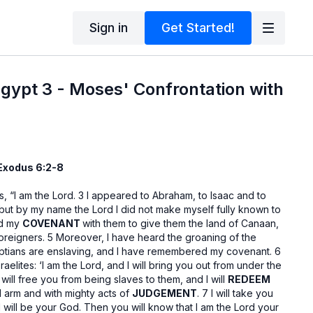
Sign in
Get Started!
gypt 3 - Moses' Confrontation with
 Exodus 6:2-8
, “I am the Lord. 3 I appeared to Abraham, to Isaac and to
but by my name the Lord I did not make myself fully known to
ed my
COVENANT
with them to give them the land of Canaan,
oreigners. 5 Moreover, I have heard the groaning of the
yptians are enslaving, and I have remembered my covenant. 6
raelites: ‘I am the Lord, and I will bring you out from under the
I will free you from being slaves to them, and I will
REDEEM
d arm and with mighty acts of
JUDGEMENT
. 7 I will take you
will be your God. Then you will know that I am the Lord your