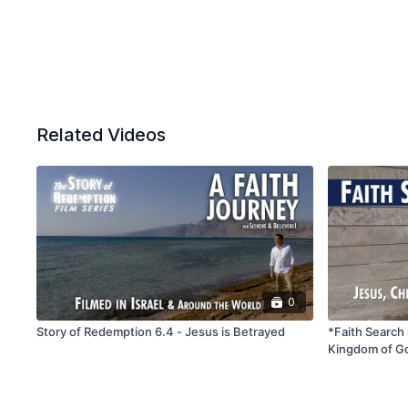
Related Videos
0
Story of Redemption 6.4 - Jesus is Betrayed
*Faith Search 
Kingdom of G