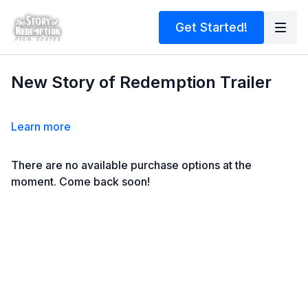
Get Started!
New Story of Redemption Trailer
Learn more
There are no available purchase options at the
moment. Come back soon!