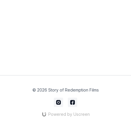
© 2026 Story of Redemption Films
Powered by Uscreen